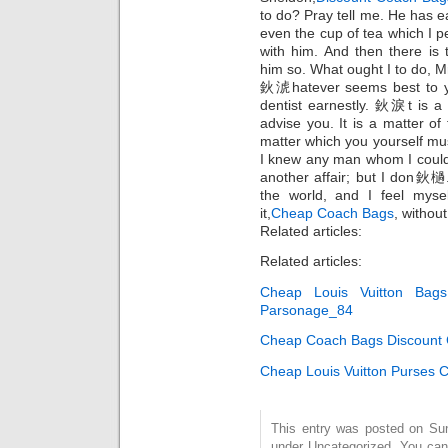
to do? Pray tell me. He has e
even the cup of tea which I 
with him. And then there is 
him so. What ought I to do,
鈥淲hatever seems best to y
dentist earnestly. 鈥淚t is a
advise you. It is a matter of 
matter which you yourself mu
I knew any man whom I could
another affair; but I don鈥檛
the world, and I feel myse
it,
Cheap Coach Bags
, without
Related articles:
Related articles:
Cheap Louis Vuitton Bag
Parsonage_84
Cheap Coach Bags Discount C
Cheap Louis Vuitton Purses
This entry was posted on Sund
under Uncategorized. You can 