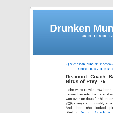
Drunken Mun
aktuelle Locations, E
« jjzc christian louboutin shoes fa
Cheap Louis Vuitton Bag
Discount Coach B
Birds of Prey_75
if she were to withdraw her 
deliver him into the care of 
was over-anxious for his rec
鈥淚 always am foolishly anxi
And then she looked pit
Sheldon,
Discount Coach Bag