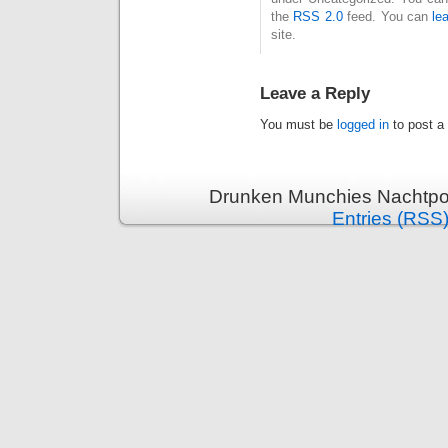
the
RSS 2.0
feed. You can
le
site.
Leave a Reply
You must be
logged in
to post a
Drunken Munchies Nachtpor
Entries (RSS