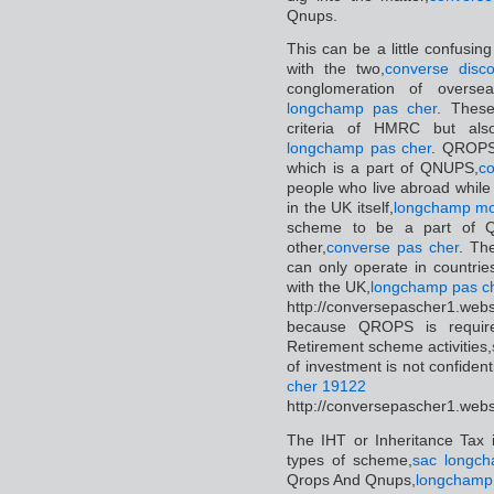
Qnups.
This can be a little confusin
with the two,
converse disco
conglomeration of overse
longchamp pas cher
. Thes
criteria of HMRC but als
longchamp pas cher
. QROPS 
which is a part of QNUPS,
co
people who live abroad while
in the UK itself,
longchamp mo
scheme to be a part of Q
other,
converse pas cher
. Th
can only operate in countri
with the UK,
longchamp pas c
http://conversepascher1.web
because QROPS is require
Retirement scheme activities,
of investment is not confidenti
cher 19122
http://conversepascher1.web
The IHT or Inheritance Tax 
types of scheme,
sac longch
Qrops And Qnups,
longchamp