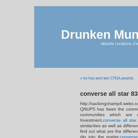
Drunken Mun
aktuelle Locations, E
« he has won two CFDA awards
converse all star 8
http://saclongchamp4.w
QNUPS has been the common 
communities which are 
Investment,
converse all star
.
similarities as well as dif
find out what are the differen
dig into the matter,
converse 