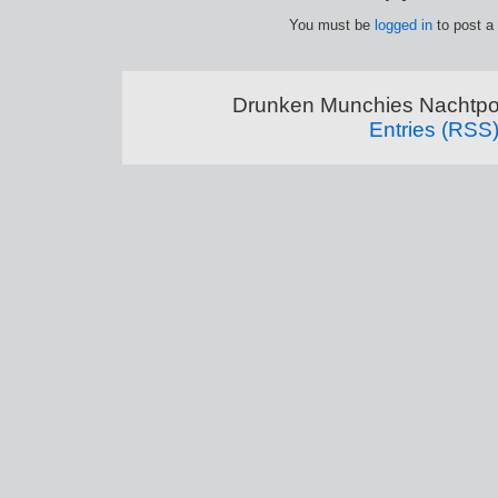
You must be
logged in
to post a
Drunken Munchies Nachtpor
Entries (RSS