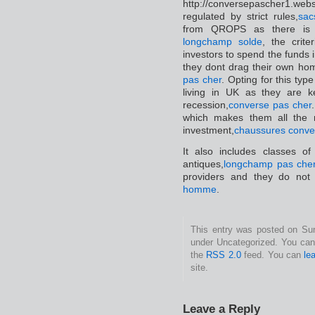
http://conversepascher1.we
regulated by strict rules,
sac
from QROPS as there is 
longchamp solde
, the crite
investors to spend the funds i
they dont drag their own ho
pas cher
. Opting for this type
living in UK as they are k
recession,
converse pas cher
which makes them all the 
investment,
chaussures conve
It also includes classes o
antiques,
longchamp pas che
providers and they do not 
homme
.
This entry was posted on Sund
under Uncategorized. You can 
the
RSS 2.0
feed. You can
le
site.
Leave a Reply