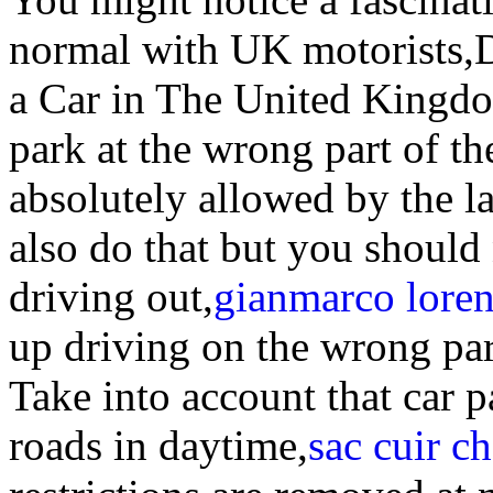
normal with UK motorists,
a Car in The United Kingd
park at the wrong part of th
absolutely allowed by the l
also do that but you should
driving out,
gianmarco loren
up driving on the wrong part
Take into account that car 
roads in daytime,
sac cuir c