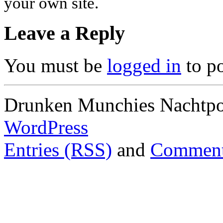
your own site.
Leave a Reply
You must be
logged in
to p
Drunken Munchies Nachtpor
WordPress
Entries (RSS)
and
Comment