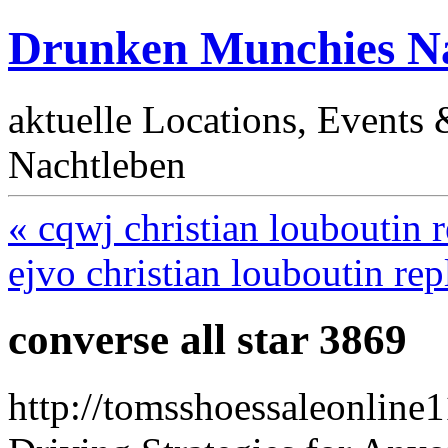
Drunken Munchies Na
aktuelle Locations, Events
Nachtleben
« cqwj christian louboutin r
ejvo christian louboutin rep
converse all star 3869
http://tomsshoessaleonline