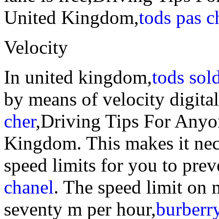
United Kingdom,
tods pas c
Velocity
In united kingdom,
tods sol
by means of velocity digita
cher
,Driving Tips For Anyo
Kingdom. This makes it nec
speed limits for you to prev
chanel
. The speed limit on
seventy m per hour,
burberry