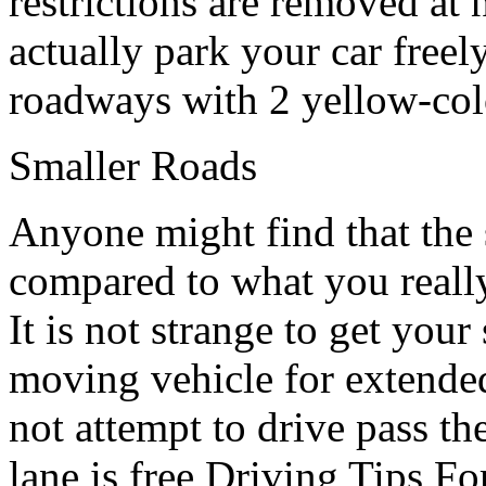
restrictions are removed at 
actually park your car freely
roadways with 2 yellow-colo
Smaller Roads
Anyone might find that the st
compared to what you really
It is not strange to get you
moving vehicle for extended
not attempt to drive pass t
lane is free,Driving Tips F