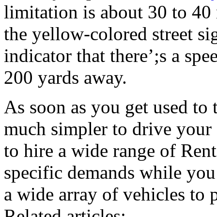
limitation is about 30 to 40
the yellow-colored street si
indicator that there’;s a sp
200 yards away.
As soon as you get used to 
much simpler to drive your 
to hire a wide range of Rent
specific demands while you’
a wide array of vehicles to 
Related articles: