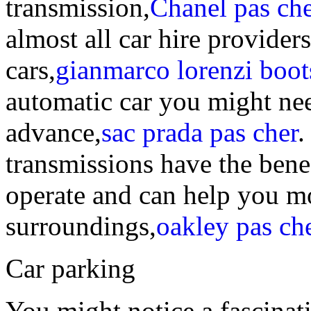
transmission,
Chanel pas che
almost all car hire provide
cars,
gianmarco lorenzi boot
automatic car you might need
advance,
sac prada pas cher
.
transmissions have the benef
operate and can help you m
surroundings,
oakley pas ch
Car parking
You might notice a fascinat