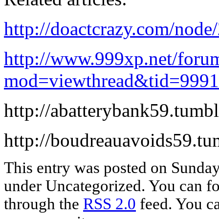
http://doactcrazy.com/nod
http://www.999xp.net/foru
mod=viewthread&tid=999
http://abatterybank59.tumb
http://boudreauavoids59.tu
This entry was posted on Sunday,
under Uncategorized. You can fol
through the
RSS 2.0
feed. You c