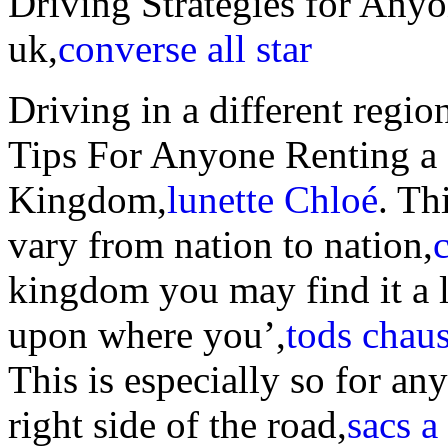
Driving Strategies for Anyo
uk,
converse all star
Driving in a different regio
Tips For Anyone Renting a 
Kingdom,
lunette Chloé
. Th
vary from nation to nation,
kingdom you may find it a l
upon where you’,
tods chau
This is especially so for an
right side of the road,
sacs a