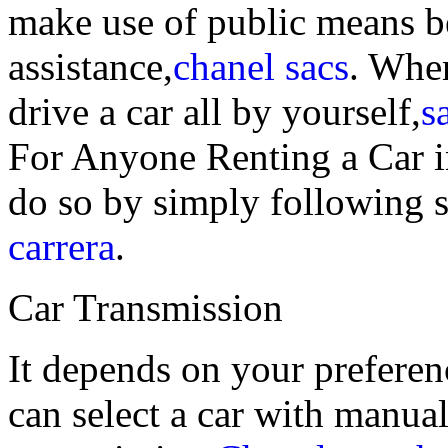
make use of public means b
assistance,
chanel sacs
. When
drive a car all by yourself,
s
For Anyone Renting a Car 
do so by simply following 
carrera
.
Car Transmission
It depends on your preferen
can select a car with manua