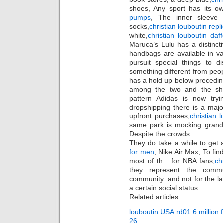
shoes, Any sport has its ow
pumps
, The inner sleeve 
socks,
christian louboutin repl
white,
christian louboutin daff
Maruca’s Lulu has a distincti
handbags are available in v
pursuit special things to d
something different from pe
has a hold up below preceding
among the two and the sho
pattern Adidas is now tryi
dropshipping there is a ma
upfront purchases,
christian 
same park is mocking gran
Despite the crowds.
They do take a while to get 
for men
, Nike Air Max, To fin
most of th . for NBA fans,
ch
they represent the commu
community. and not for the la
a certain social status.
Related articles:
louboutin USA rd01 6 million
26