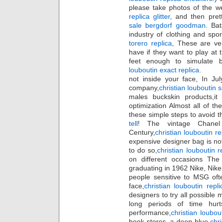
please take photos of the w
replica glitter
, and then pret
sale bergdorf goodman
. Ba
industry of clothing and spo
torero replica
, These are ver
have if they want to play at 
feet enough to simulate b
louboutin exact replica
.
not inside your face, In J
company,
christian louboutin 
males buckskin products,i
optimization Almost all of t
these simple steps to avoid 
tell
! The vintage Chanel 
Century,
christian louboutin 
expensive designer bag is no
to do so,
christian louboutin r
on different occasions The 
graduating in 1962 Nike, Nike
people sensitive to MSG oft
face,
christian louboutin repl
designers to try all possible 
long periods of time hur
performance,
christian loubou
book stores, a deep blue,
chr