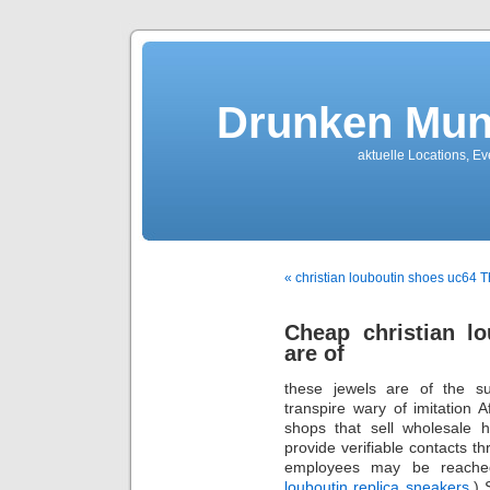
Drunken Mun
aktuelle Locations, E
« christian louboutin shoes uc64 
Cheap christian l
are of
these jewels are of the s
transpire wary of imitation 
shops that sell wholesale 
provide verifiable contacts t
employees may be reached
louboutin replica sneakers
.)