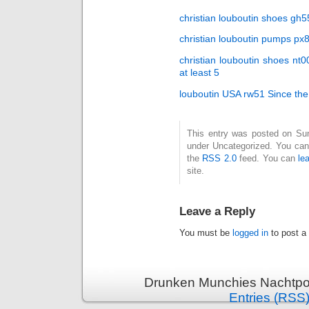
christian louboutin shoes gh55
christian louboutin pumps px
christian louboutin shoes nt
at least 5
louboutin USA rw51 Since th
This entry was posted on Sund
under Uncategorized. You can 
the
RSS 2.0
feed. You can
le
site.
Leave a Reply
You must be
logged in
to post a
Drunken Munchies Nachtpor
Entries (RSS