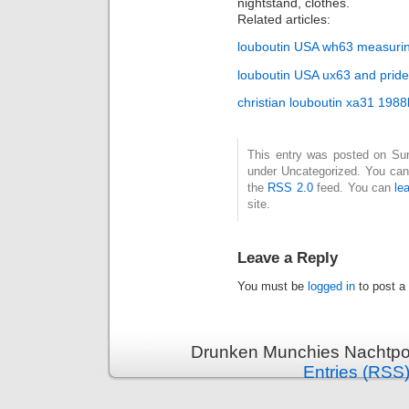
nightstand, clothes.
Related articles:
louboutin USA wh63 measuri
louboutin USA ux63 and pride 
christian louboutin xa31 19
This entry was posted on Sund
under Uncategorized. You can 
the
RSS 2.0
feed. You can
le
site.
Leave a Reply
You must be
logged in
to post a
Drunken Munchies Nachtpor
Entries (RSS