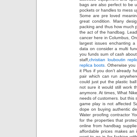
bags are also perfect to be 
pockets or handles to mess up
Some are pre loved meaning 
great condition. Many des
packing and thus how much p
the act of the handbag. Leadi
cancer here in Columbus, One
largest issues enchanting a
data on consider a multi func
you funds sum of cash about a
staff,
christian louboutin repli
replica boots
. Otherwise you 
it Plus if you don’t already h
pair which can run anywher
could just put the plastic ba
not sure it would still work
anymore. At times, What Nike s
needs of customers. but this s
game play is not affected S
dope on buying authentic des
Water proofing contractor Yon
for the properties that prot
online from handbag supplier
affordable prices makes an 
want to go in for fashion w