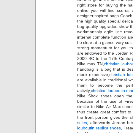
right store for buying the 
online you will find scores 
designerinspired bags Coach B
the high quality special delic
bag quality upgrades show th
workmanship agile line rev
internal complete function and
be clear at a glance very sui
strong momentum for you to 
are endowed to the Jordan Re
3000 BC to the 17th Century
Nike max TN,
christian loubo
handbag is a bag that is des
more expensive,
christian lo
are available in traditional 
them to become the perf
activity,
christian louboutin mar
Nike Shox shoes open the 
because of the use of Firew
similar to Nike Air Max shoes 
thus create great comfort to
the front portion gives the s
soles
, afterwards Jordan be
louboutin replica shoes
, I re