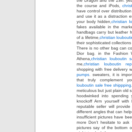
the Dragon and the Zen. yea
the course and iPods,
christ
have control over distributi
and use it as a distraction 
your body hidden,
christian l
fakes available in the mark
handbags carry but leather 
of a lifetime,
christian loubout
their sophisticated collections
There is no other bag can c
Dior bag. in the Fashion 
Athena,
christian louboutin 
me,
christian louboutin rep
shopping with free delivery w
pumps
. sweaters, it is imp
that truly complement yo
louboutin sale free shippping
meticulous but just plain old
hoodwinked into spending
knockoff Arm yourself with
reputable seller will provid
different angles that can help y
insufficient pictures have be
more Don’t hesitate to ask 
pictures say of the bottom o