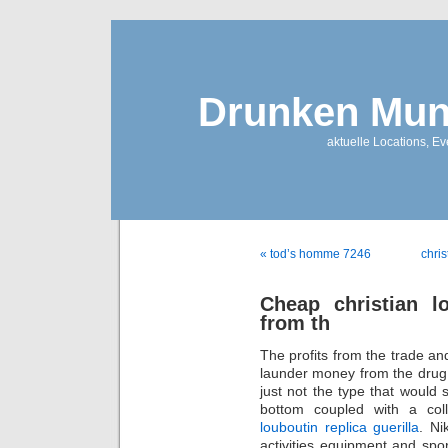
Drunken Mun
aktuelle Locations, E
« tod’s homme 7246
chri
Cheap christian l
from th
The profits from the trade and
launder money from the drug t
just not the type that would 
bottom coupled with a coll
louboutin replica guerilla
. Ni
activities equipment and spo