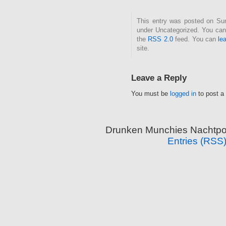
This entry was posted on Sund
under Uncategorized. You can 
the
RSS 2.0
feed. You can
le
site.
Leave a Reply
You must be
logged in
to post a
Drunken Munchies Nachtpor
Entries (RSS