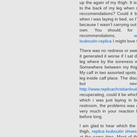
up the again of my thigh. It is
to the back of my leg when 
reccomendations? Could it be 
when i was laying in bed, so I
because I wasn’t carrying out a
own. You should, for 
recommendations,
w
louboutin-replica
I might love
There was no redness or swell
it generated it worse if I sa
leg where by the soreness w
Somewhere between my thigh 
My calf in two assorted spot
leg inside calf place. The dis
but neverth
http://www.replicachristianl
recuperating, could it be whic
which i was just laying in 
restroom, the problems was 
very much in your reaction 
before long.
I am glad to hear which the
thigh,
replica louboutin shoes
at the same time. Most of the