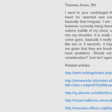
Theresa Jones, RN
I went to your cardiologist
heart he reported was nor
basically that irregular. I a
however currently being there
reduce middle of my chest, 
into my shoulder. It is really s
come goes, basically it really
like two or 3 seconds. It h
me given that they are brush
have problems. Should not 
consideration? Just isn’t agon
Related articles:
http://wtnh.tv/blogs/index.php
http://cloneworks.info/index.
title=User:Lwdghd315a9#puan
http://sy.aituche.com/bbs/f
http://hazel.halltechs.com/
http://www.law-offices.org/b