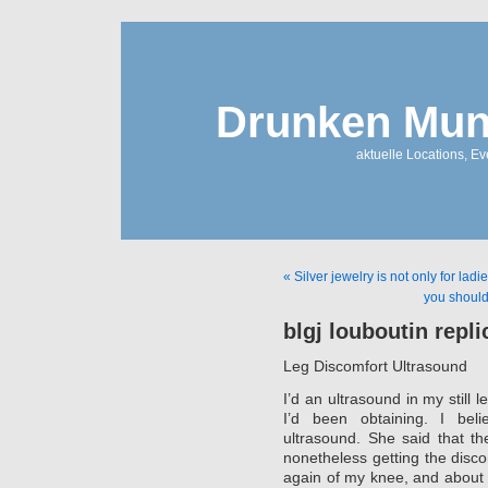
Drunken Mun
aktuelle Locations, E
« Silver jewelry is not only for ladi
you should 
blgj louboutin repl
Leg Discomfort Ultrasound
I’d an ultrasound in my still
I’d been obtaining. I bel
ultrasound. She said that th
nonetheless getting the disco
again of my knee, and about 