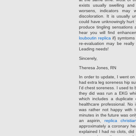
exists usually swelling an
worsens, indicators may 
discoloration. It is usually
could have unknowingly hurt 
produce tingling sensations 
hear you will find enhance
louboutin replica
if} symtoms 
re-evaluation may be really
Leading needs!
Sincerely,
Theresa Jones, RN
In order to update, I went on
had extra leg soreness hip su
I’d chest soreness. I used to 
they did was run a EKG whi
which includes a duplicate 
healthcare professional. No i
was rather not happy with 
minutes in the future was on
an aspirin,
replica christi
approximately a coronary he
explained I had no clots, did