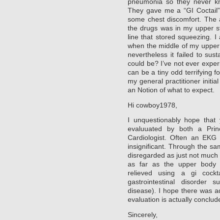
pneumonia so they never kno
They gave me a “GI Coctail” 
some chest discomfort. The a
the drugs was in my upper stil
line that stored squeezing. 
when the middle of my upper
nevertheless it failed to sus
could be? I’ve not ever exper
can be a tiny odd terrifying 
my general practitioner initi
an Notion of what to expect.
Hi cowboy1978,
I unquestionably hope that 
evaluuated by both a Prin
Cardiologist. Often an EKG 
insignificant. Through the s
disregarded as just not much u
as far as the upper body p
relieved using a gi cockt
gastrointestinal disorder
disease). I hope there was 
evaluation is actually conclud
Sincerely,