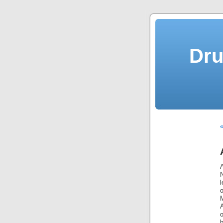
Dru
«
A
N
l
b