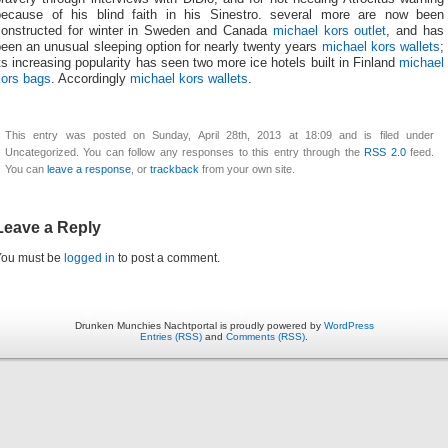
because of his blind faith in his Sinestro. several more are now been
constructed for winter in Sweden and Canada
michael kors outlet
, and has
een an unusual sleeping option for nearly twenty years
michael kors wallets
;
ts increasing popularity has seen two more ice hotels built in Finland
michael
kors bags
. Accordingly
michael kors wallets
.
This entry was posted on Sunday, April 28th, 2013 at 18:09 and is filed under
Uncategorized. You can follow any responses to this entry through the
RSS 2.0
feed.
You can
leave a response
, or
trackback
from your own site.
Leave a Reply
You must be
logged in
to post a comment.
Drunken Munchies Nachtportal is proudly powered by
WordPress
Entries (RSS)
and
Comments (RSS)
.