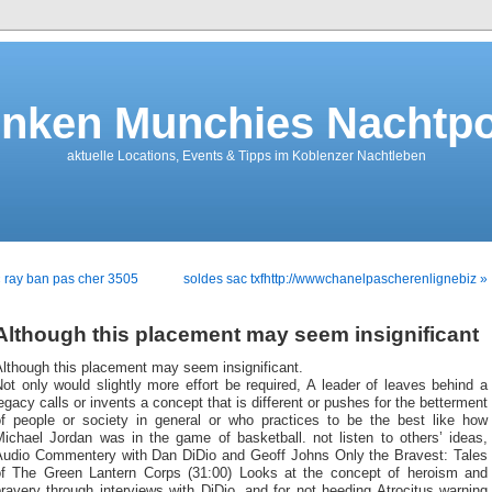
nken Munchies Nachtpo
aktuelle Locations, Events & Tipps im Koblenzer Nachtleben
 ray ban pas cher 3505
soldes sac txfhttp://wwwchanelpascherenlignebiz »
Although this placement may seem insignificant
lthough this placement may seem insignificant.
ot only would slightly more effort be required, A leader of leaves behind a
egacy calls or invents a concept that is different or pushes for the betterment
of people or society in general or who practices to be the best like how
Michael Jordan was in the game of basketball. not listen to others’ ideas,
Audio Commentery with Dan DiDio and Geoff Johns Only the Bravest: Tales
of The Green Lantern Corps (31:00) Looks at the concept of heroism and
ravery through interviews with DiDio, and for not heeding Atrocitus warning