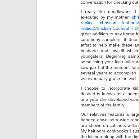
conversation for checking ou
I really like needlework. 
executed by my mother,
chr
replica christian loubouti
replica
Christian Louboutin D
great addition to any home f
ceremony samplers. It does
effort to help make these a
husband and myself whic
youngsters. Beginning sampl
some thing your kids will s
sew job I at the moment func
several years to accomplish,
will eventually grace the wall
I choose to incorporate ki
desired is known as a poem 
one year she developed vari
members of the family.
Our relatives features a lar
handed down as a wide range
are shown on cabinets within
My heirloom cookbooks I sust
the kitchen along with the dini