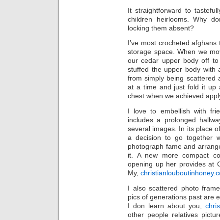
It straightforward to taste
children heirlooms. Why don
locking them absent?
I’ve most crocheted afghans 
storage space. When we mo
our cedar upper body off to
stuffed the upper body with 
from simply being scattered a
at a time and just fold it up
chest when we achieved apply
I love to embellish with fr
includes a prolonged hallwa
several images. In its place
a decision to go together w
photograph fame and arranged
it. A new more compact col
opening up her provides at C
My,
christianlouboutinhoney.
I also scattered photo frame
pics of generations past are 
I don learn about you,
chri
other people relatives pictu