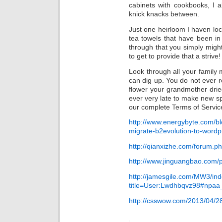
cabinets with cookbooks, I 
knick knacks between.
Just one heirloom I haven lo
tea towels that have been in
through that you simply might
to get to provide that a strive!
Look through all your family
can dig up. You do not ever r
flower your grandmother dri
ever very late to make new s
our complete Terms of Servic
http://www.energybyte.com/bl
migrate-b2evolution-to-wordp
http://qianxizhe.com/forum.
http://www.jinguangbao.com/
http://jamesgile.com/MW3/in
title=User:Lwdhbqvz98#npaa_c
http://csswow.com/2013/04/28/j