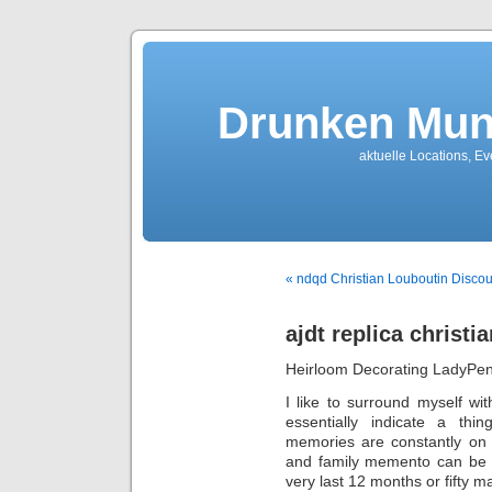
Drunken Mun
aktuelle Locations, E
« ndqd Christian Louboutin Discou
ajdt replica christi
Heirloom Decorating LadyPe
I like to surround myself wi
essentially indicate a thi
memories are constantly on 
and family memento can be t
very last 12 months or fifty m