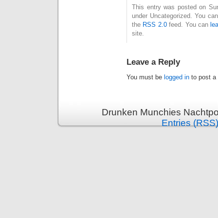
This entry was posted on Sund
under Uncategorized. You can 
the
RSS 2.0
feed. You can
le
site.
Leave a Reply
You must be
logged in
to post a
Drunken Munchies Nachtpor
Entries (RSS