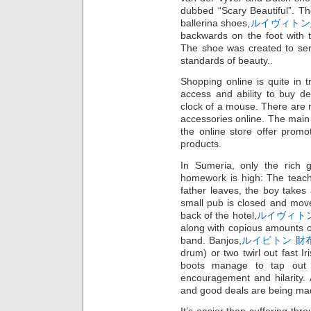
dubbed “Scary Beautiful”. T
ballerina shoes,
ルイヴィトン
backwards on the foot with t
The shoe was created to ser
standards of beauty..
Shopping online is quite in 
access and ability to buy d
clock of a mouse. There are
accessories online. The main 
the online store offer promo
products.
In Sumeria, only the rich 
homework is high: The teach
father leaves, the boy takes
small pub is closed and moves 
back of the hotel,
ルイヴィト
along with copious amounts o
band. Banjos,
ルイビトン 財
drum) or two twirl out fast Ir
boots manage to tap out 
encouragement and hilarity. Al
and good deals are being mad