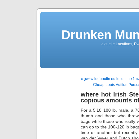
Drunken Mun
aktuelle Locations, E
« gwkw louboutin outlet online fls
Cheap Louis Vuitton Purs
where hot Irish St
copious amounts o
For a 5’10 180 lb. male, a 70-
thumb and those who throw 
bags while those who really 
can go to the 100-120 lb bag
time or another but recently
van der Vyver and Dutch sh