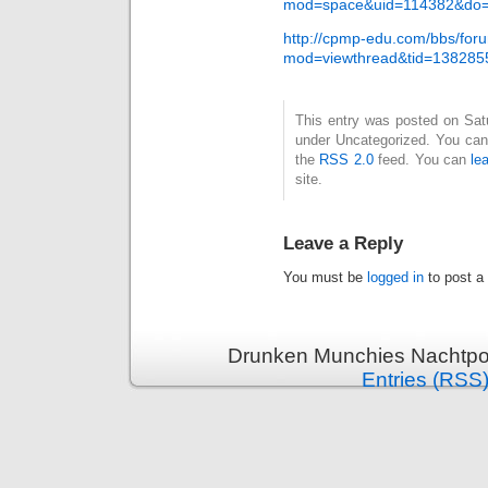
mod=space&uid=114382&do=
http://cpmp-edu.com/bbs/for
mod=viewthread&tid=138285
This entry was posted on Satur
under Uncategorized. You can 
the
RSS 2.0
feed. You can
le
site.
Leave a Reply
You must be
logged in
to post a
Drunken Munchies Nachtpor
Entries (RSS