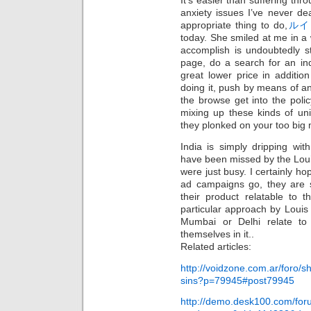
It’s easier than suffering t
anxiety issues I’ve never de
appropriate thing to do,
ルイ
today. She smiled at me in a
accomplish is undoubtedly s
page, do a search for an indi
great lower price in additio
doing it, push by means of an
the browse get into the polic
mixing up these kinds of un
they plonked on your too big 
India is simply dripping wi
have been missed by the Loui
were just busy. I certainly hop
ad campaigns go, they are
their product relatable to 
particular approach by Louis
Mumbai or Delhi relate to 
themselves in it..
Related articles:
http://voidzone.com.ar/foro/
sins?p=79945#post79945
http://demo.desk100.com/fo