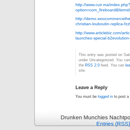
http://www.cuir.ma/index.php
option=com_fireboard&Itemi
http://demo.woocommercethe
christian-louboutin-replica-fzz
http://www.articlebiz.com/art
launches-special-b2evolution
This entry was posted on Satur
under Uncategorized. You can 
the
RSS 2.0
feed. You can
le
site.
Leave a Reply
You must be
logged in
to post a
Drunken Munchies Nachtpor
Entries (RSS