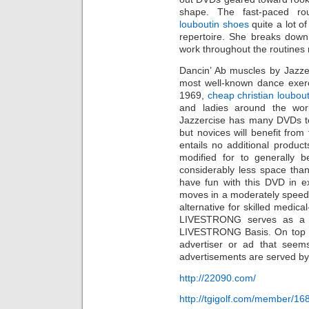
shape. The fast-paced ro
louboutin shoes
quite a lot o
repertoire. She breaks down
work throughout the routines
Dancin’ Ab muscles by Jazze
most well-known dance exerc
1969,
cheap christian loubout
and ladies around the worl
Jazzercise has many DVDs 
but novices will benefit fro
entails no additional produc
modified for to generally 
considerably less space than t
have fun with this DVD in e
moves in a moderately speed
alternative for skilled medica
LIVESTRONG serves as a re
LIVESTRONG Basis. On top of
advertiser or ad that seem
advertisements are served by
http://22090.com/
http://tgigolf.com/member/16