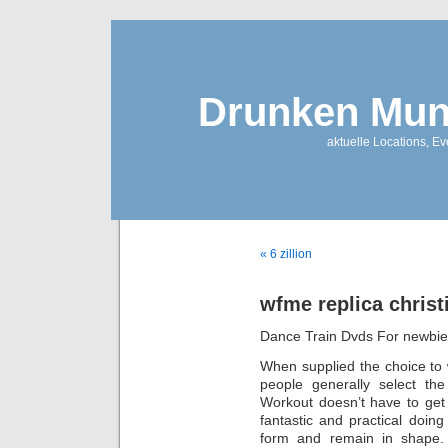
Drunken Mun
aktuelle Locations, E
« 6 zillion
wfme replica christ
Dance Train Dvds For newbi
When supplied the choice to 
people generally select the
Workout doesn’t have to get
fantastic and practical doin
form and remain in shape.