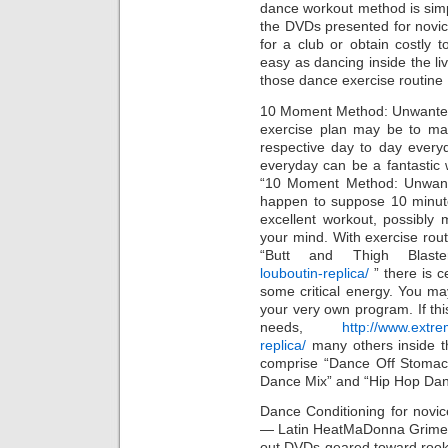
dance workout method is simp
the DVDs presented for novice
for a club or obtain costly t
easy as dancing inside the li
those dance exercise routine
10 Moment Method: Unwanted 
exercise plan may be to ma
respective day to day everyd
everyday can be a fantastic
“10 Moment Method: Unwante
happen to suppose 10 minute
excellent workout, possibly 
your mind. With exercise rou
“Butt and Thigh Blast
louboutin-replica/
” there is c
some critical energy. You m
your very own program. If this
needs,
http://www.extre
replica/
many others inside 
comprise “Dance Off Stoma
Dance Mix” and “Hip Hop Da
Dance Conditioning for novi
— Latin HeatMaDonna Grimes
out DVDs geared toward rookie