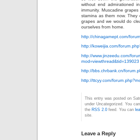
without end admirationed in
immunity. Muscadine grapes m
stamina as them now. They d
grapes and we would do clea
ourselves from home.
http://chinagamept.com/for
http://koweijia.com/forum.p
http://www.jinzeedu.com/for
mod=viewthread&tid=139023
http://bbs.chrbank.cn/forum
http://ttcyy.com/forum.php?
This entry was posted on Satur
under Uncategorized. You can 
the
RSS 2.0
feed. You can
le
site.
Leave a Reply