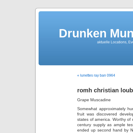
Drunken Mun
aktuelle Locations, E
« lunettes ray ban 0964
romh christian loub
Grape Muscadine
Somewhat approximately hu
fruit was discovered develo
states of america. Worthy of n
century supply as ample tes
ended up second hand by Nati