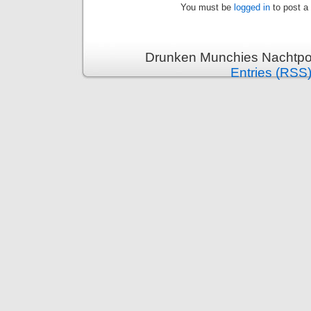
You must be
logged in
to post a
Drunken Munchies Nachtpor
Entries (RSS