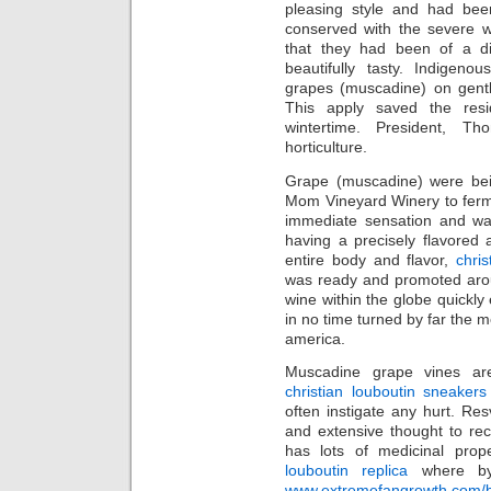
pleasing style and had been
conserved with the severe w
that they had been of a div
beautifully tasty. Indigeno
grapes (muscadine) on gentle
This apply saved the resi
wintertime. President, T
horticulture.
Grape (muscadine) were bein
Mom Vineyard Winery to ferm
immediate sensation and wa
having a precisely flavored a
entire body and flavor,
chris
was ready and promoted arou
wine within the globe quickly
in no time turned by far the m
america.
Muscadine grape vines ar
christian louboutin sneakers
often instigate any hurt. R
and extensive thought to re
has lots of medicinal pro
louboutin replica
where by i
www.extremefangrowth.com/buy