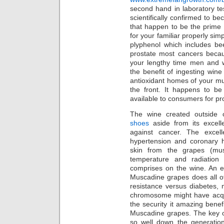
second hand in laboratory t
scientifically confirmed to b
that happen to be the prim
for your familiar properly sim
plyphenol which includes be
prostate most cancers becau
your lengthy time men and 
the benefit of ingesting wi
antioxidant homes of your m
the front. It happens to be
available to consumers for pr
The wine created outside
shoes
aside from its excell
against cancer. The excel
hypertension and coronary he
skin from the grapes (mu
temperature and radiation
comprises on the wine. An e
Muscadine grapes does all of 
resistance versus diabetes, 
chromosome might have acqui
the security it amazing benefi
Muscadine grapes. The key o
so well down the generation