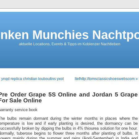
nken Munchies Nachtpo
aktuelle Locations, Events & Tipps im Koblenzer Nachtleben
 ynqd replica christian louboutins yxot
ltefhttp://tomsclassicshoeswebscom »
Pre Order Grape 5S Online and Jordan 5 Grape
For Sale Online
warranty service book
The bulbs remain dormant during the winter months in places where the
temperature is low and if early planting is desired, the dormancy can be
uccessfully broken by dipping the bulbs in 4% thiourea solution for one hour.
ormally, tuberose begins to flower three months after planting of bulbs. It
flowers mainly during the summer and rains (April-September) in India and