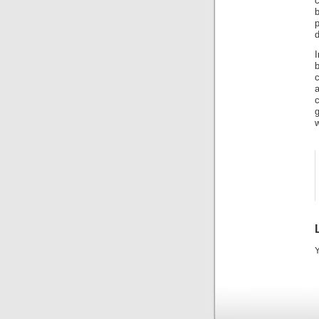
c
b
d
a
g