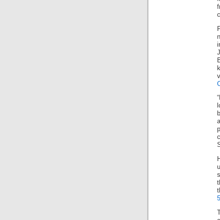
c
v
l
b
c
S
s
t
t