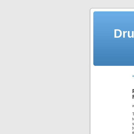
Dru
«
s
N