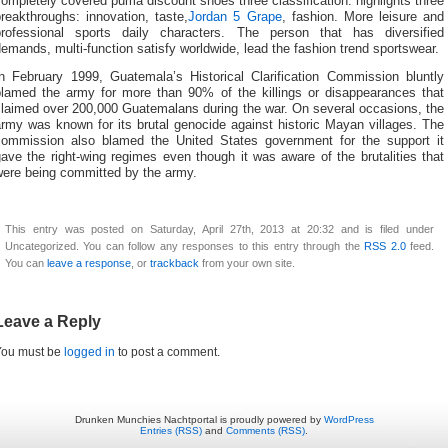
ompletely covered puma discount shoes three classification: highlights three
reakthroughs: innovation, taste,
Jordan 5 Grape
, fashion. More leisure and
professional sports daily characters. The person that has diversified
emands, multi-function satisfy worldwide, lead the fashion trend sportswear.
In February 1999, Guatemala’s Historical Clarification Commission bluntly
blamed the army for more than 90% of the killings or disappearances that
claimed over 200,000 Guatemalans during the war. On several occasions, the
rmy was known for its brutal genocide against historic Mayan villages. The
commission also blamed the United States government for the support it
ave the right-wing regimes even though it was aware of the brutalities that
were being committed by the army.
This entry was posted on Saturday, April 27th, 2013 at 20:32 and is filed under
Uncategorized. You can follow any responses to this entry through the
RSS 2.0
feed.
You can
leave a response
, or
trackback
from your own site.
Leave a Reply
You must be
logged in
to post a comment.
Drunken Munchies Nachtportal is proudly powered by
WordPress
Entries (RSS)
and
Comments (RSS)
.