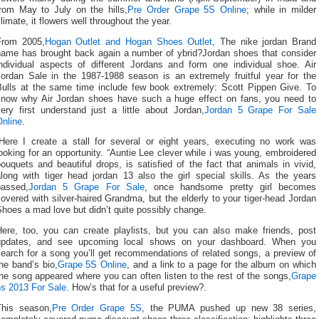
from May to July on the hills,
Pre Order Grape 5S Online
; while in milder
limate, it flowers well throughout the year.
From 2005,
Hogan Outlet and Hogan Shoes Outlet
, The nike jordan Brand
name has brought back again a number of ybrid?Jordan shoes that consider
individual aspects of different Jordans and form one individual shoe. Air
Jordan Sale in the 1987-1988 season is an extremely fruitful year for the
Bulls at the same time include few book extremely: Scott Pippen Give. To
know why Air Jordan shoes have such a huge effect on fans, you need to
ery first understand just a little about Jordan,
Jordan 5 Grape For Sale
Online
.
“Here I create a stall for several or eight years, executing no work was
ooking for an opportunity. “Auntie Lee clever while i was young, embroidered
ouquets and beautiful drops, is satisfied of the fact that animals in vivid,
along with tiger head jordan 13 also the girl special skills. As the years
passed,
Jordan 5 Grape For Sale
, once handsome pretty girl becomes
overed with silver-haired Grandma, but the elderly to your tiger-head Jordan
hoes a mad love but didn’t quite possibly change.
Here, too, you can create playlists, but you can also make friends, post
updates, and see upcoming local shows on your dashboard. When you
earch for a song you’ll get recommendations of related songs, a preview of
he band’s bio,
Grape 5S Online
, and a link to a page for the album on which
he song appeared where you can often listen to the rest of the songs,
Grape
5s 2013 For Sale
. How’s that for a useful preview?.
This season,
Pre Order Grape 5S
, the PUMA pushed up new 38 series,