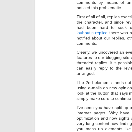
comments by means of an a
noticed this problematic.
First of all of all, replies ex
the character, and since rev
had been hard to seek ou
louboutin replica
there was no
notified about our replies, o
comments.
Clearly, we uncovered an eve
features to our blogging site
threaded replies. It is poss
can easily reply to the revi
arranged.
The 2nd element stands out 
using e-mails on new opinio
look at the button that says 
simply make sure to continue 
I’ve seen you have split up o
internet pages. Why have 
optimization and now sights a
very long content now finding 
you mess up elements like 