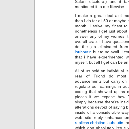
Safari, etcetera.) and it 
mentioned it to me likewise.
I make a great deal alot mor
than I do for all 50 or maybe 
month. I strive my finest to 
nonetheless I get just about
answer any of my worries, t
overall crap. I have questi
do the job eliminated from
louboutin
but to no avail. I c
that i have experimented w
myself, but all I get can be a
All of us hold an individual i
rear of Triond do most o
advancements but carry on t
regulate our earnings in a
coding that showed up as ea
pieces if we expose how T
simply because there’re insid
alterations devoid of saying b
inside of a considerable way
web site reply enhancement
replicas christian louboutin
tra
which don absolutely issue 