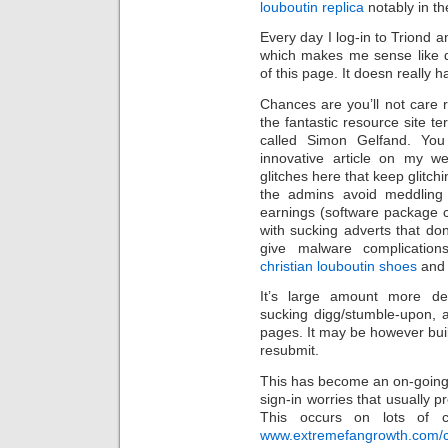
louboutin replica
notably in th
Every day I log-in to Triond a
which makes me sense like q
of this page. It doesn really ha
Chances are you’ll not care 
the fantastic resource site t
called Simon Gelfand. Yo
innovative article on my w
glitches here that keep glitch
the admins avoid meddling w
earnings (software package c
with sucking adverts that do
give malware complicatio
christian louboutin shoes
and 
It’s large amount more de
sucking digg/stumble-upon, 
pages. It may be however built
resubmit.
This has become an on-going
sign-in worries that usually 
This occurs on lots of co
www.extremefangrowth.com/chr