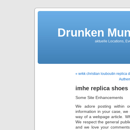
Drunken Mun
aktuelle Locations, E
« wrkk christian louboutin replica 
Authen
imhe replica shoes
Some Site Enhancements
We adore posting within o
information in your case, we 
way of a webpage article. W
We respect the general public
and we love your comments