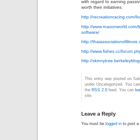
with regard to earning passiv
worth their initiatives.
http://recreationracing.com/
http://www.masonworld.com/bl
software/
http://thaiassociationofillinoi
http://www.fishes.cc/forum.
http://skinnytree.berkeleybl
This entry was posted on Satur
under Uncategorized. You can 
the
RSS 2.0
feed. You can
le
site.
Leave a Reply
You must be
logged in
to post a