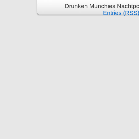
Drunken Munchies Nachtpor
Entries (RSS