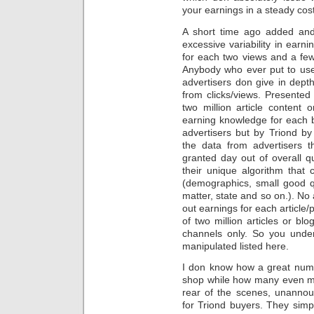
your earnings in a steady cost
A short time ago added and
excessive variability in earni
for each two views and a few 
Anybody who ever put to us
advertisers don give in dept
from clicks/views. Presente
two million article content
earning knowledge for each br
advertisers but by Triond b
the data from advertisers t
granted day out of overall qu
their unique algorithm that 
(demographics, small good qua
matter, state and so on.). No
out earnings for each article
of two million articles or b
channels only. So you unde
manipulated listed here.
I don know how a great numb
shop while how many even mo
rear of the scenes, unannou
for Triond buyers. They simp