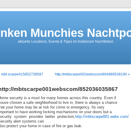
nken Munchies Nachtpo
aktuelle Locations, Events & Tipps im Koblenzer Nachtleben
« mbt scarpe415852738587
http://mbtscarpe002webscom/694989538190 »
http://mbtscarpe001webscom/852036035867
Home security is a must for many homes across this country. Even if
ouve chosen a safe neighborhood to live in, there is always a chance
hat your home may be at risk for crime or emergency. Its very
important to have working locking mechanisms on your doors but a
security system provides better protection,
http://mbtscarpe001.webs.com/
.
ecurity alert systems can
lso protect your home in case of fire or gas leak.