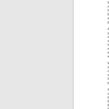
W
n
h
b
a
p
y
w
t
e
w
W
s
s
I
p
o
f
f