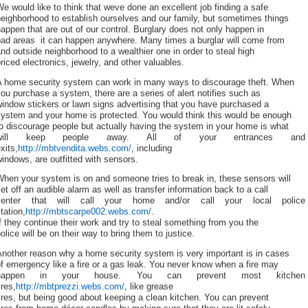
e would like to think that weve done an excellent job finding a safe
eighborhood to establish ourselves and our family, but sometimes things
appen that are out of our control. Burglary does not only happen in
ad areas  it can happen anywhere. Many times a burglar will come from
nd outside neighborhood to a wealthier one in order to steal high
riced electronics, jewelry, and other valuables.
A home security system can work in many ways to discourage theft. When
ou purchase a system, there are a series of alert notifies such as
indow stickers or lawn signs advertising that you have purchased a
system and your home is protected. You would think this would be enough
o discourage people but actually having the system in your home is what
will keep people away. All of your entrances and
xits,
http://mbtvendita.webs.com/
, including
indows, are outfitted with sensors.
hen your system is on and someone tries to break in, these sensors will
et off an audible alarm as well as transfer information back to a call
center that will call your home and/or call your local police
tation,
http://mbtscarpe002.webs.com/
.
f they continue their work and try to steal something from you the
olice will be on their way to bring them to justice.
Another reason why a home security system is very important is in cases
f emergency like a fire or a gas leak. You never know when a fire may
happen in your house. You can prevent most kitchen
ires,
http://mbtprezzi.webs.com/
, like grease
ires, but being good about keeping a clean kitchen. You can prevent