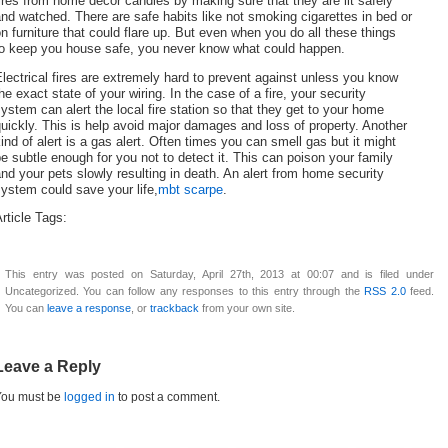
ires from home décor candles by making sure that they are lit safely
nd watched. There are safe habits like not smoking cigarettes in bed or
n furniture that could flare up. But even when you do all these things
to keep you house safe, you never know what could happen.
lectrical fires are extremely hard to prevent against unless you know
he exact state of your wiring. In the case of a fire, your security
ystem can alert the local fire station so that they get to your home
uickly. This is help avoid major damages and loss of property. Another
ind of alert is a gas alert. Often times you can smell gas but it might
e subtle enough for you not to detect it. This can poison your family
nd your pets slowly resulting in death. An alert from home security
ystem could save your life,
mbt scarpe
.
rticle Tags:
This entry was posted on Saturday, April 27th, 2013 at 00:07 and is filed under
Uncategorized. You can follow any responses to this entry through the
RSS 2.0
feed.
You can
leave a response
, or
trackback
from your own site.
Leave a Reply
You must be
logged in
to post a comment.