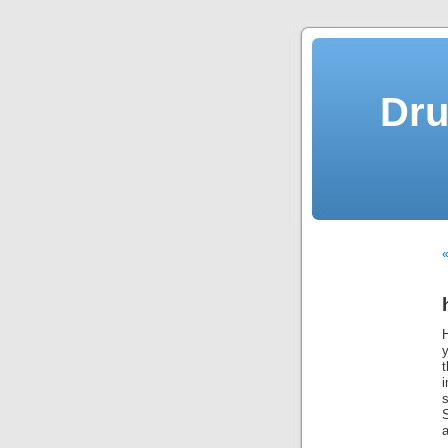
Dru
y
t
S
a