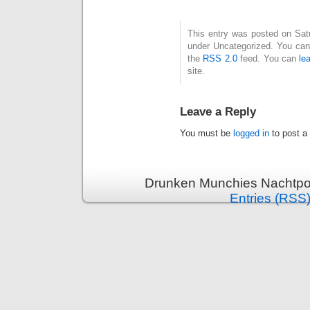
This entry was posted on Satur
under Uncategorized. You can 
the
RSS 2.0
feed. You can
le
site.
Leave a Reply
You must be
logged in
to post a
Drunken Munchies Nachtpor
Entries (RSS