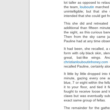
lot taller as opposed to rel
the team,
louboutin
marched t
unintelligible; but that s
intended that she could get fr
This she did and retreated 
additional than fifteen minut
the sight, as this curious b
Then from the sky came jus
Pauline had at any time obser
It had been, she recalled, a 
form with oily black skin, sle
great, bat-like wings. A
christianlouboutinhoney.com
g
recalled Pauline, certainly alo
It little by little dropped in
minute, gazing every one an
blue, 7 or eight within the fe
it to your floor, and tied it 
fought to receive loose and to
claws but was eventually su
exact same group of fellas.
The remainder for the gathe