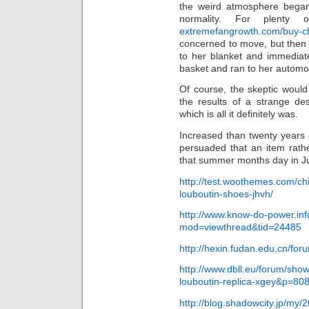
the weird atmosphere began 
normality. For plenty 
extremefangrowth.com/buy-chr
concerned to move, but then e
to her blanket and immediat
basket and ran to her automo
Of course, the skeptic woul
the results of a strange de
which is all it definitely was.
Increased than twenty years 
persuaded that an item rath
that summer months day in Ju
http://test.woothemes.com/ch
louboutin-shoes-jhvh/
http://www.know-do-power.in
mod=viewthread&tid=24485
http://hexin.fudan.edu.cn/fo
http://www.dbll.eu/forum/sh
louboutin-replica-xgey&p=8
http://blog.shadowcity.jp/my