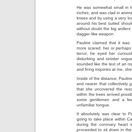
He was somewhat small in to
inches, and was clad in animal
knees and by using a very lo
around his best suited shoul
without doubt the big antlers
dagger-like weapon.
Pauline claimed that it was
more scared: her or perhaps 
terror, he eyed her curiou
disturbing and sinister vog
sounded like the text of an 
and firing inquiries at me, she
Inside of the distance, Paulin
and nearer that collectively 
that she uncovered the reso
within the trees arrived possib
some gentlemen and a few
unfamiliar tongue.
It absolutely was clear to 
going to take place within C
during the coronary heart
proceeded to sit down in th