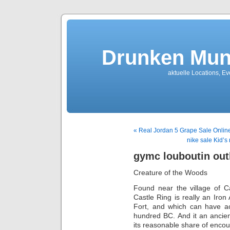
Drunken Mun
aktuelle Locations, E
« Real Jordan 5 Grape Sale Onlin
nike sale Kid’s
gymc louboutin out
Creature of the Woods
Found near the village of C
Castle Ring is really an Iron
Fort, and which can have ac
hundred BC. And it an ancien
its reasonable share of encou