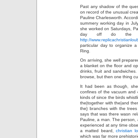
Past any shadow of the ques
on record of the unusual crea
Pauline Charlesworth. Accordin
summery working day in July
she worked on Saturdays, Pau
day off do the 
http://www.replicachristianl
particular day to organize a
Ring.
On arriving, she well prepared
a blanket on the floor and o
drinks, fruit and sandwiches
browse, but then one thing cu
It had been as though, she 
confines of the vacuum and 
kinds of since the birds whist
the|together with the|and ther
the} branches with the trees
says that was there wasn rela
Pauline, a man. The person, 
experienced at any time obser
a matted beard,
christian l
which was far more prehistori