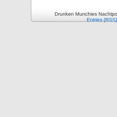
Drunken Munchies Nachtpor
Entries (RSS