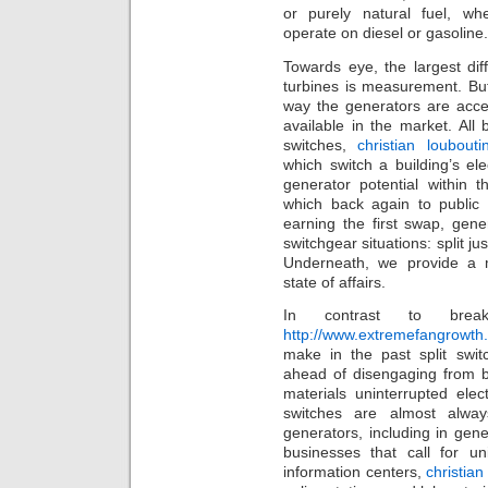
or purely natural fuel, wh
operate on diesel or gasoline.
Towards eye, the largest di
turbines is measurement. But
way the generators are acce
available in the market. All 
switches,
christian loubouti
which switch a building’s ele
generator potential within t
which back again to public 
earning the first swap, gene
switchgear situations: split j
Underneath, we provide a 
state of affairs.
In contrast to brea
http://www.extremefangrowth.c
make in the past split swit
ahead of disengaging from bu
materials uninterrupted ele
switches are almost alway
generators, including in gen
businesses that call for un
information centers,
christian