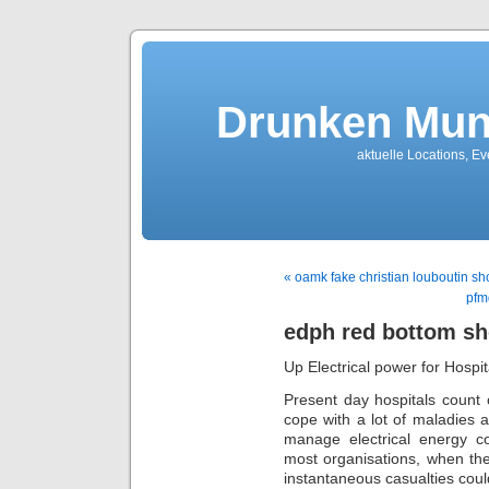
Drunken Mun
aktuelle Locations, E
« oamk fake christian louboutin sh
pfm
edph red bottom s
Up Electrical power for Hospi
Present day hospitals count 
cope with a lot of maladies a
manage electrical energy co
most organisations, when the 
instantaneous casualties could