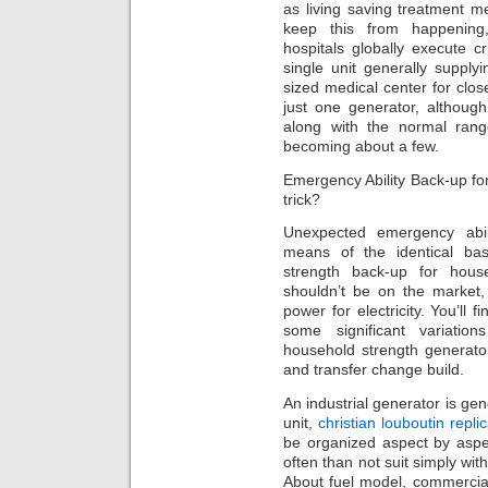
as living saving treatment m
keep this from happenin
hospitals globally execute c
single unit generally supply
sized medical center for clo
just one generator, althoug
along with the normal rang
becoming about a few.
Emergency Ability Back-up for
trick?
Unexpected emergency abil
means of the identical ba
strength back-up for house
shouldn’t be on the market, 
power for electricity. You’ll f
some significant variatio
household strength generators
and transfer change build.
An industrial generator is gen
unit,
christian louboutin repli
be organized aspect by asp
often than not suit simply wi
About fuel model, commercial