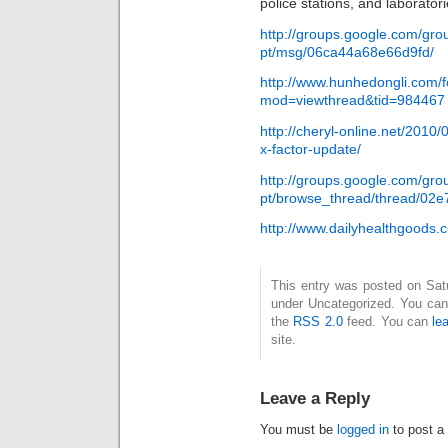
police stations, and laboratori
http://groups.google.com/gro
pt/msg/06ca44a68e66d9fd/
http://www.hunhedongli.com/
mod=viewthread&tid=984467
http://cheryl-online.net/2010/
x-factor-update/
http://groups.google.com/gro
pt/browse_thread/thread/02
http://www.dailyhealthgood
This entry was posted on Satur
under Uncategorized. You can 
the
RSS 2.0
feed. You can
le
site.
Leave a Reply
You must be
logged in
to post a