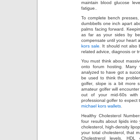
maintain blood glucose leve
fatigue..
To complete bench presses, l
dumbbells one inch apart ab
palms facing forward. Keepin
as far as your sides by be
compensate until your heart 
kors sale
. It should not also
related advice, diagnosis or t
You must think about massiv
onto forum hosting. Many 
analyzed to have got a succ
be used to think the proble
golfer, slope is a bit more 
amateur golfer will encounte
out of your mid-60s with
professional golfer to expect
michael kors wallets
.
Healthy Cholesterol Numbers
four results about lipids into
cholesterol, high-density lipop
your total cholesterol, that
Cholestrerol levels, HDL 