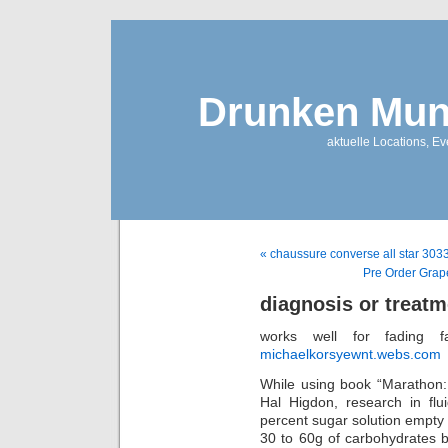
Drunken Mun
aktuelle Locations, E
« chaussure converse all star 303
Pre Order Grap
diagnosis or treatm
works well for fading fa
michaelkorsyewnt.webs.com
While using book “Marathon:
Hal Higdon, research in flu
percent sugar solution empty 
30 to 60g of carbohydrates b