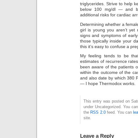
triglycerides. Strive to help 
below 100 mg/dl — and be
additional risks for cardiac arr
Determining whether a female
girl is young you aren’t yet
signs and symptoms of early 
those typically inside your 
this it’s easy to confuse a p
My feeling tends to be tha
estimates of recurrence rates
been aware of the patients o
within the outcome of the ca
and also date by which 380 
— I hope Thermodox works.
This entry was posted on Satur
under Uncategorized. You can 
the
RSS 2.0
feed. You can
le
site.
Leave a Reply