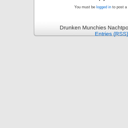
You must be
logged in
to post a
Drunken Munchies Nachtpor
Entries (RSS