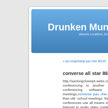
Drunken Mun
aktuelle Locations, E
« sac longchamp pas cher 80116
converse all star 8
http://saclongchamp4.webs.
conferencing to another l
conferencing software
meetings,
converse pas cher
than old- school meetings; th
conferences use all means o
Internet to audio video conf