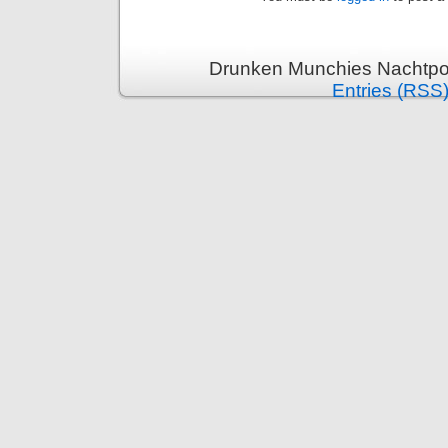
Drunken Munchies Nachtpor
Entries (RSS