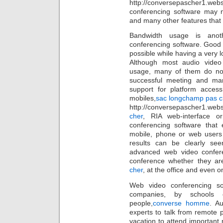
http://conversepascher1.web
conferencing software may no
and many other features that 
Bandwidth usage is anot
conferencing software. Good
possible while having a very
Although most audio video
usage, many of them do not
successful meeting and ma
support for platform acces
mobiles,
sac longchamp pas c
http://conversepascher1.web
cher
, RIA web-interface o
conferencing software that
mobile, phone or web users 
results can be clearly see
advanced web video confere
conference whether they ar
cher
, at the office and even 
Web video conferencing s
companies, by schools
people,
converse homme
. A
experts to talk from remote p
vacation to attend important