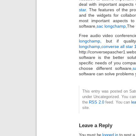
deal with important aspects 
star
. The features of the pro
and the widgets for collabo
most important aspects to
software,
sac longchamp
,The
Free audio video conferenci
longchamp
, but if quali
longchamp
,
converse all star
http://conversepascher1.web
software is the better solut
specific needs of you compa
choose different software,
s
software can solve problems y
This entry was posted on Satur
under Uncategorized. You can 
the
RSS 2.0
feed. You can
le
site.
Leave a Reply
You must be
logged in
to post a