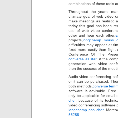
combinations of these tools 
Throughout the years, man
ultimate goal of web video c
make meetings as realistic a
today this goal has been re
use of web video conferen
other and hear each other,
s
projects,
longchamp moins c
difficulties may appear at t
fixed more easily than flight 
Conference Of The Presen
converse all star
, if the com
generation web video confe
then the success of the meeti
Audio video conferencing so
or it can be purchased. The
both methods,
converse fem
software is advisable. Free
only be applicable for small
cher
, because of its techni
video conferencing software 
longchamp pas cher
. Moreov
56288