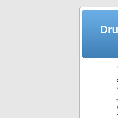
Dru
A
w
T
P