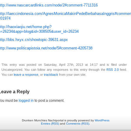
http://www.nascarcardlinks.com/node/2#comment-7711316
http://laeccindonesia.com/AgnesMonicaMakinPedeBerbahasaInggris#commen
201974
ttp://haoxiaojiu.net/home.php?
h=26234&app=blog&id=308505&user_id=26234
http://bbs.hxyx.cn/showtopic-39631.aspx
http://www.politicapistoia.net/node/5#comment-4205738
This entry was posted on Saturday, April 27th, 2013 at 14:17 and is filed under
Uncategorized. You can follow any responses to this entry through the
RSS 2.0
feed.
You can
leave a response
, or
trackback
from your own site.
Leave a Reply
You must be
logged in
to post a comment.
Drunken Munchies Nachtportal is proudly powered by
WordPress
Entries (RSS)
and
Comments (RSS)
.