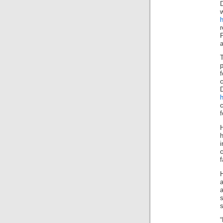
h
r
P
a
p
f
h
c
f
H
h
i
f
H
s
s