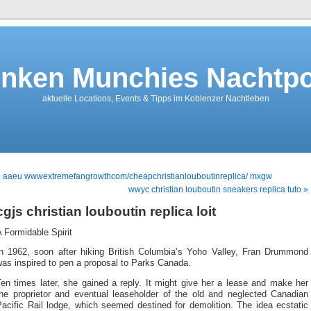
nken Munchies Nachtpo
aktuelle Locations, Events & Tipps im Koblenzer Nachtleben
« aaeu wwwextremefangrowthcom/cheapchristianlouboutinreplica/ mxgw
wwyc christian louboutin sneakers replica tuto »
cgjs christian louboutin replica loit
 Formidable Spirit
In 1962, soon after hiking British Columbia’s Yoho Valley, Fran Drummond
as inspired to pen a proposal to Parks Canada.
en times later, she gained a reply. It might give her a lease and make her
the proprietor and eventual leaseholder of the old and neglected Canadian
acific Rail lodge, which seemed destined for demolition. The idea ecstatic