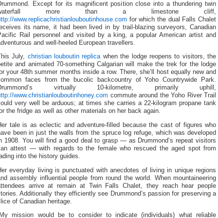
Drummond. Except for its magnificent position close into a thundering twin
waterfall more than a limestone cliff,
ttp://www.replicachristianlouboutinhouse.com
for which the dual Falls Chalet
eceives its name, it had been lived in by trail-blazing surveyors, Canadian
acific Rail personnel and visited by a king, a popular American artist and
dventurous and well-heeled European travellers.
This July,
christian louboutin replica
when the lodge reopens to visitors, the
etite and animated 70-something Calgarian will make the trek for the lodge
or your 48th summer months inside a row. There, she’ll host equally new and
common faces from the bucolic backcountry of Yoho Countrywide Park.
Drummond’s virtually 10-kilometre, primarily uphill,
ttp://www.christianlouboutinhoney.com
commute around the Yoho River Trail
ould very well be arduous; at times she carries a 22-kilogram propane tank
or the fridge as well as other materials on her back again.
er tale is as eclectic and adventure-filled because the cast of figures who
ave been in just the walls from the spruce log refuge, which was developed
n 1908. You will find a good deal to grasp — as Drummond’s repeat visitors
can attest — with regards to the female who rescued the aged spot from
ading into the history guides.
er everyday living is punctuated with anecdotes of living in unique regions
and assembly influential people from round the world. When mountaineering
attendees arrive at remain at Twin Falls Chalet, they reach hear people
tories. Additionally they efficiently see Drummond’s passion for preserving a
lice of Canadian heritage.
“My mission would be to consider to indicate (individuals) what reliable