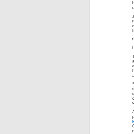
b
u
J
f
t
L
s
v
A
l
n