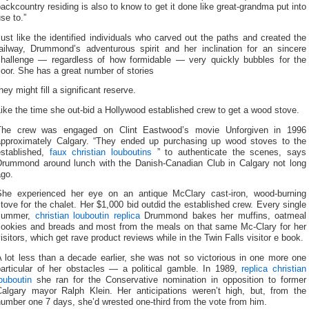
ackcountry residing is also to know to get it done like great-grandma put into
se to.”
ust like the identified individuals who carved out the paths and created the
railway, Drummond’s adventurous spirit and her inclination for an sincere
challenge — regardless of how formidable — very quickly bubbles for the
loor. She has a great number of stories
hey might fill a significant reserve.
ike the time she out-bid a Hollywood established crew to get a wood stove.
The crew was engaged on Clint Eastwood’s movie Unforgiven in 1996
approximately Calgary. “They ended up purchasing up wood stoves to the
established,
faux christian louboutins
” to authenticate the scenes, says
Drummond around lunch with the Danish-Canadian Club in Calgary not long
ago.
She experienced her eye on an antique McClary cast-iron, wood-burning
tove for the chalet. Her $1,000 bid outdid the established crew. Every single
summer,
christian louboutin replica
Drummond bakes her muffins, oatmeal
cookies and breads and most from the meals on that same Mc-Clary for her
isitors, which get rave product reviews while in the Twin Falls visitor e book.
 lot less than a decade earlier, she was not so victorious in one more one
particular of her obstacles — a political gamble. In 1989,
replica christian
ouboutin
she ran for the Conservative nomination in opposition to former
Calgary mayor Ralph Klein. Her anticipations weren’t high, but, from the
umber one 7 days, she’d wrested one-third from the vote from him.