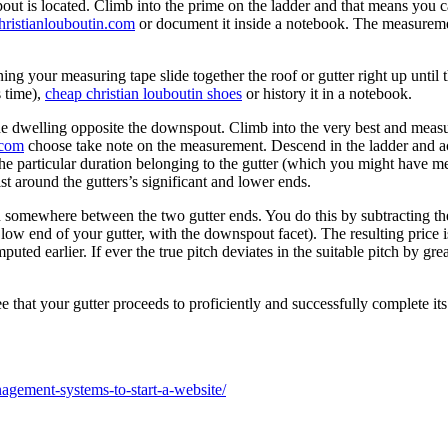
ut is located. Climb into the prime on the ladder and that means you ca
ristianlouboutin.com
or document it inside a notebook. The measurement 
ning your measuring tape slide together the roof or gutter right up until 
s time),
cheap christian louboutin shoes
or history it in a notebook.
the dwelling opposite the downspout. Climb into the very best and measu
.com
choose take note on the measurement. Descend in the ladder and ac
he particular duration belonging to the gutter (which you might have meas
ist around the gutters’s significant and lower ends.
n somewhere between the two gutter ends. You do this by subtracting th
w end of your gutter, with the downspout facet). The resulting price is
uted earlier. If ever the true pitch deviates in the suitable pitch by gr
hat your gutter proceeds to proficiently and successfully complete its 
agement-systems-to-start-a-website/