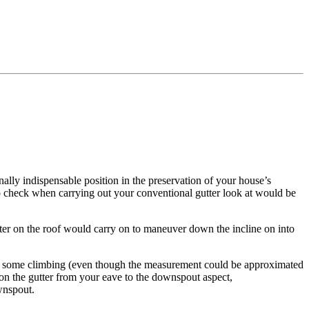
ally indispensable position in the preservation of your house’s
o check when carrying out your conventional gutter look at would be
nwater on the roof would carry on to maneuver down the incline on into
d some climbing (even though the measurement could be approximated
p on the gutter from your eave to the downspout aspect,
wnspout.