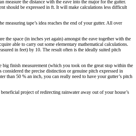
n measure the distance with the eave into the major for the gutter.
should be expressed in ft. It will make calculations less difficult
the measuring tape’s idea reaches the end of your gutter. All over
re the space (in inches yet again) amongst the eave together with the
quire able to carry out some elementary mathematical calculations.
ured in feet) by 10. The result often is the ideally suited pitch
e big finish measurement (which you took on the great stop within the
 considered the precise distinction or genuine pitch expressed in
eater than 50 % an inch, you can really need to have your gutter’s pitch
beneficial project of redirecting rainwater away out of your house’s