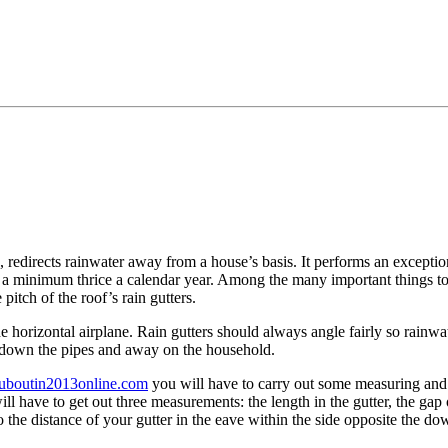
redirects rainwater away from a house’s basis. It performs an exception
at a minimum thrice a calendar year. Among the many important things t
pitch of the roof’s rain gutters.
 the horizontal airplane. Rain gutters should always angle fairly so rai
 down the pipes and away on the household.
louboutin2013online.com
you will have to carry out some measuring an
ill have to get out three measurements: the length in the gutter, the ga
 the distance of your gutter in the eave within the side opposite the do