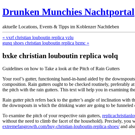
Drunken Munchies Nachtportal
aktuelle Locations, Events & Tipps im Koblenzer Nachtleben
« vxrf christian louboutin replica vzlu
gunq shoes christian louboutin replica bzmc »
bxke christian louboutin replica wolq
Guidelines on how to Take a look at the Pitch of Rain Gutters
Your roof’s gutter, functioning hand-in-hand aided by the downspouts, 
composition. Rain gutters ought to be checked routinely, preferably 
the pitch with the rain gutters. This text will help you in examining the 
Rain gutter pitch refers back to the gutter’s angle of inclination with
the downspouts in which the drinking water are going to be funneled
To examine the pitch of your respective rain gutters,
replicachristian
without the need to climb the facet of the household). Precisely, you w
extremefangrowth.com/buy-christian-louboutin-replica-shoes/
and also