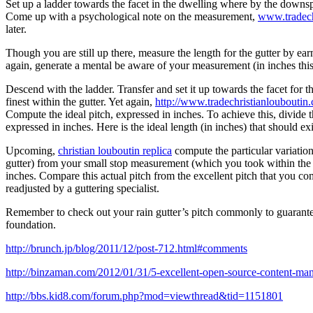
Set up a ladder towards the facet in the dwelling where by the downspo
Come up with a psychological note on the measurement,
www.tradech
later.
Though you are still up there, measure the length for the gutter by ear
again, generate a mental be aware of your measurement (in inches thi
Descend with the ladder. Transfer and set it up towards the facet for 
finest within the gutter. Yet again,
http://www.tradechristianlouboutin
Compute the ideal pitch, expressed in inches. To achieve this, divide t
expressed in inches. Here is the ideal length (in inches) that should ex
Upcoming,
christian louboutin replica
compute the particular variatio
gutter) from your small stop measurement (which you took within the lo
inches. Compare this actual pitch from the excellent pitch that you comp
readjusted by a guttering specialist.
Remember to check out your rain gutter’s pitch commonly to guarantee t
foundation.
http://brunch.jp/blog/2011/12/post-712.html#comments
http://binzaman.com/2012/01/31/5-excellent-open-source-content-man
http://bbs.kid8.com/forum.php?mod=viewthread&tid=1151801