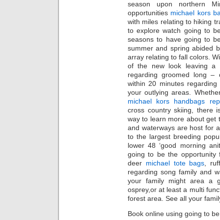
season upon northern Mi
opportunities
michael kors b
with miles relating to hiking t
to explore watch going to b
seasons to have going to be
summer and spring abided by
array relating to fall colors.
of the new look leaving a 
regarding groomed long – d
within 20 minutes regarding 
your outlying areas. Whethe
michael kors handbags repl
cross country skiing, there i
way to learn more about get t
and waterways are host for ad
to the largest breeding popu
lower 48 ‘good morning anit
going to be the opportunity f
deer
michael tote bags
, ru
regarding song family and wate
your family might area a g
osprey,or at least a multi fun
forest area. See all your fami
Book online using going to be