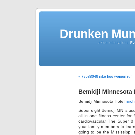
Drunken Mun
aktuelle Locations, E
« 79588049 nike free women run
Bemidji Minnesota 
Bemidji Minnesota Hotel
mich
Super eight Bemidji MN is u
all in one fitness center fo
cardiovascular The Super 8 h
your family members to learn
going to be the Mississippi 