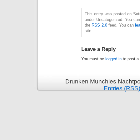
This entry was posted on Satur
under Uncategorized. You can 
the
RSS 2.0
feed. You can
le
site.
Leave a Reply
You must be
logged in
to post a
Drunken Munchies Nachtpor
Entries (RSS