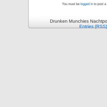
You must be
logged in
to post a
Drunken Munchies Nachtpor
Entries (RSS