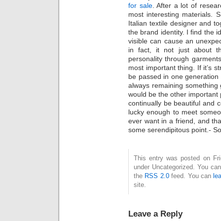
for sale
. After a lot of resea
most interesting materials.
Italian textile designer and t
the brand identity. I find the
visible can cause an unexpec
in fact, it not just about 
personality through garments.
most important thing. If it’s 
be passed in one generation t
always remaining something g
would be the other important p
continually be beautiful and 
lucky enough to meet someon
ever want in a friend, and th
some serendipitous point.- Sof
This entry was posted on Frid
under Uncategorized. You can 
the
RSS 2.0
feed. You can
le
site.
Leave a Reply