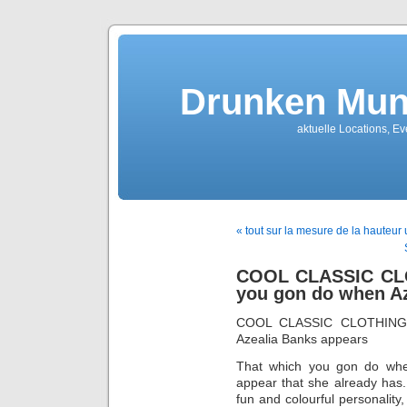
Drunken Mun
aktuelle Locations, E
« tout sur la mesure de la hauteur
COOL CLASSIC CLO
you gon do when A
COOL CLASSIC CLOTHING 
Azealia Banks appears
That which you gon do whe
appear that she already has.
fun and colourful personality,