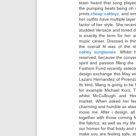
team heard that song played
the pumping beats being oh s
prints,
cheap oakleys
, and em
her outfits have multiple layer
factor of her style. She rece
studded Versace and toned d
is exactly the term for her 
music career. Dressed in thi
the overall fit was of the sl
oakley sunglasses
. Whilst 
reserved, because the conver
spirit and passion filling 
Fashion Fund recently selected
design exchange this May w
Lazaro Hernandez of Proenza 
its kind, Wang is going to be 
for example Michael Kors, 
whilst McCullough and He
market. When asked her fee
charming and humble as always
move me. After i design, all
together with those coming f
the fabrics, as well as my li
our homes for that body and 
make you are feeling safe, s