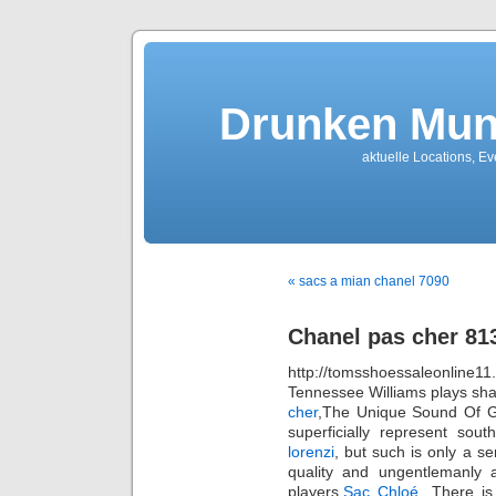
Drunken Mun
aktuelle Locations, E
« sacs a mian chanel 7090
Chanel pas cher 81
http://tomsshoessaleonli
Tennessee Williams plays sh
cher
,The Unique Sound Of Gr
superficially represent sou
lorenzi
, but such is only a s
quality and ungentlemanly a
players,
Sac Chloé
. There is