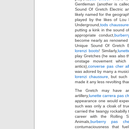
Gentleman (another is call
Sound Of Gretch Electric an
likely named for the geograph
played by the likes of Lou 
Underground,
tods chaussure
putting a kink in the sound o
appropriate conduct,
burberr
become nearly as renowned a
Unique Sound Of Gretch Ele
lorenzi boots
! Similarly,
lunett
play Gretches (he was also t
onstage movement which 
antics),
converse pas cher all
was adored by many a musicia
lorenzi chaussure
, but such 
made it any less revolting tha
The Gretch may have arme
artillery,
lunette carrera pas c
appearance one would expect 
such was only a cloak of true
carried the twangy rockabilly 
career with the Rolling S
Animals,
burberry pas che
contumaciousness that fuele