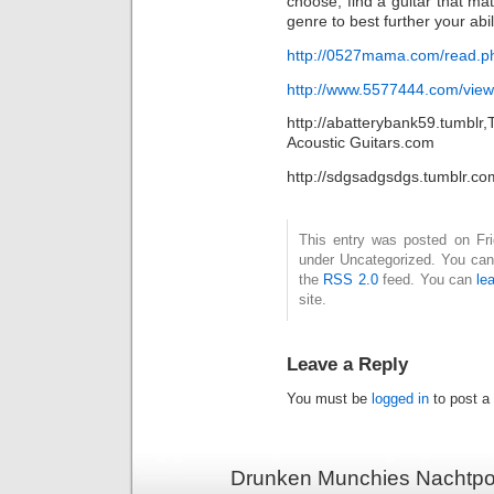
choose, find a guitar that mat
genre to best further your abil
http://0527mama.com/read.p
http://www.5577444.com/vie
http://abatterybank59.tumblr
Acoustic Guitars.com
http://sdgsadgsdgs.tumblr.co
This entry was posted on Frid
under Uncategorized. You can 
the
RSS 2.0
feed. You can
le
site.
Leave a Reply
You must be
logged in
to post a
Drunken Munchies Nachtpor