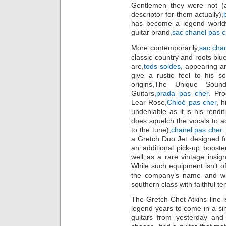
Gentlemen they were not (an
descriptor for them actually),
has become a legend worldw
guitar brand,
sac chanel pas c
More contemporarily,
sac cha
classic country and roots blue
are,
tods soldes
, appearing a
give a rustic feel to his 
origins,The Unique Soun
Guitars,
prada pas cher
. Pro
Lear Rose,
Chloé pas cher
, h
undeniable as it is his rendit
does squelch the vocals to ad
to the tune),
chanel pas cher
.
a Gretch Duo Jet designed for
an additional pick-up boost
well as a rare vintage insig
While such equipment isn’t off
the company’s name and wh
southern class with faithful t
The Gretch Chet Atkins line i
legend years to come in a s
guitars from yesterday an