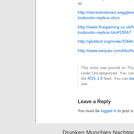
is/
http://storestostoves.waggleo
louboutin-replica-uhcs
http://www.finegaming.co.uk/fo
louboutin-replica-tzic#19567
http://globbot.org/node/336
http://www.weiyiav.com/bbs
This entry was posted on Thurs
under Uncategorized. You can 
the
RSS 2.0
feed. You can
le
site.
Leave a Reply
You must be
logged in
to post a
Drunken Munchies Nachtpor