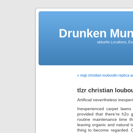
Drunken Mun
aktuelle Locations, E
« mqji christian louboutin replica a
tlzr christian loubo
Artificial nevertheless inexpe
Inexperienced carpet lawns 
provided that there’re h2o g
routine maintenance time th
leaving organic and natural ta
thing to become regarded. C