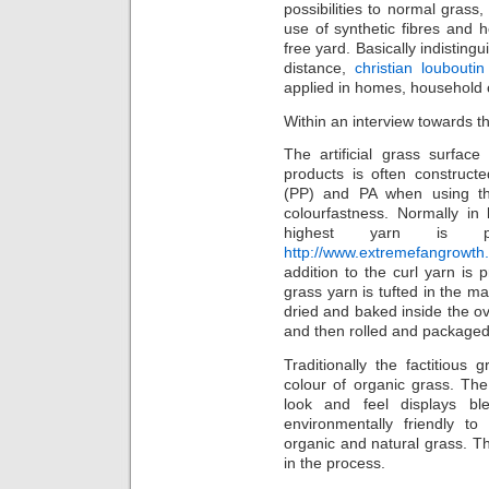
possibilities to normal grass
use of synthetic fibres and 
free yard. Basically indistin
distance,
christian louboutin
applied in homes, household 
Within an interview towards 
The artificial grass surfac
products is often construct
(PP) and PA when using th
colourfastness. Normally in
highest yarn is p
http://www.extremefangrowth.
addition to the curl yarn is 
grass yarn is tufted in the ma
dried and baked inside the o
and then rolled and packaged
Traditionally the factitious
colour of organic grass. The
look and feel displays bl
environmentally friendly t
organic and natural grass. Th
in the process.