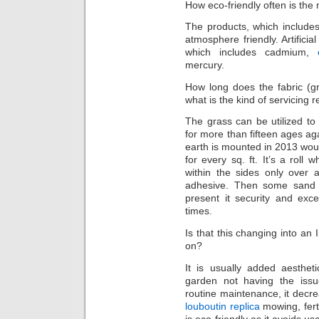
How eco-friendly often is the 
The products, which include
atmosphere friendly. Artificia
which includes cadmium,
mercury.
How long does the fabric (gra
what is the kind of servicing
The grass can be utilized to
for more than fifteen ages ag
earth is mounted in 2013 would
for every sq. ft. It’s a roll
within the sides only over 
adhesive. Then some sand i
present it security and exc
times.
Is that this changing into an 
on?
It is usually added aesthet
garden not having the issue
routine maintenance, it decre
louboutin replica
mowing, fert
is eco-friendly as it avoids us