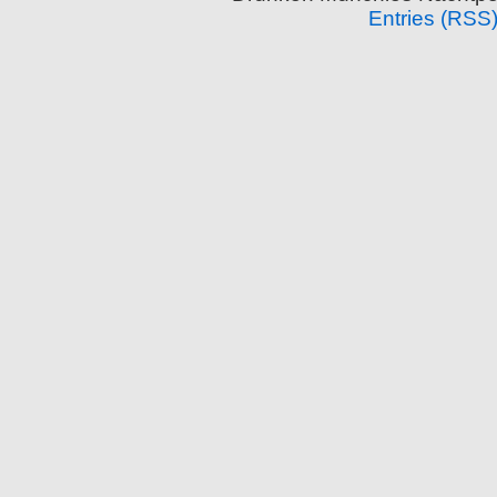
Entries (RSS