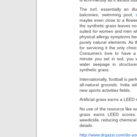
The turf, essentially an il
balconies, swimming pool,
maybe even close to a flowerb
the synthetic grass leaves n
suited for women and men who
physical allergy symptoms bec
purely natural elements. As 
for servicing it the only choi
Consumers love to have a 
minute you set in soil, you w
water seepage in structure
synthetic grass.
Internationally, football is p
all-natural grounds. India wi
new sports activities fields.
Artificial grass earns a LEED 
No use of the resource like wa
grass earns LEED scores. 
weedicide, reducing chemical
details.
http://www.drgazsi.com/do-