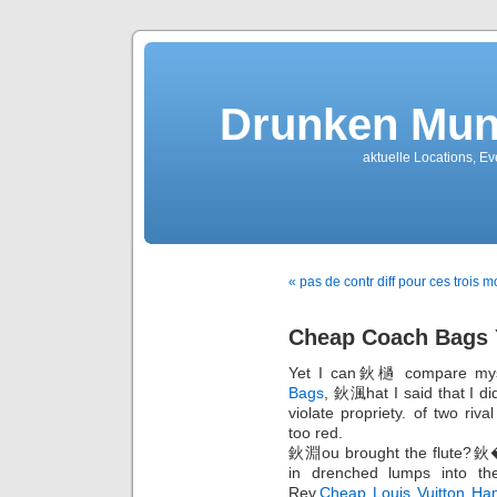
Drunken Mun
aktuelle Locations, E
« pas de contr diff pour ces tro
Cheap Coach Bags 
Yet I can鈥檛 compare myse
Bags
, 鈥渢hat I said that I d
violate propriety. of two riva
too red.
鈥淵ou brought the flute?鈥�I
in drenched lumps into the
Rev,
Cheap Louis Vuitton Ha