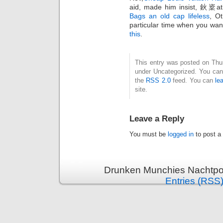
aid, made him insist, 鈥楶ati
Bags an old cap lifeless
, Ot
particular time when you wan
this
.
This entry was posted on Thurs
under Uncategorized. You can 
the
RSS 2.0
feed. You can
le
site.
Leave a Reply
You must be
logged in
to post a
Drunken Munchies Nachtpor
Entries (RSS