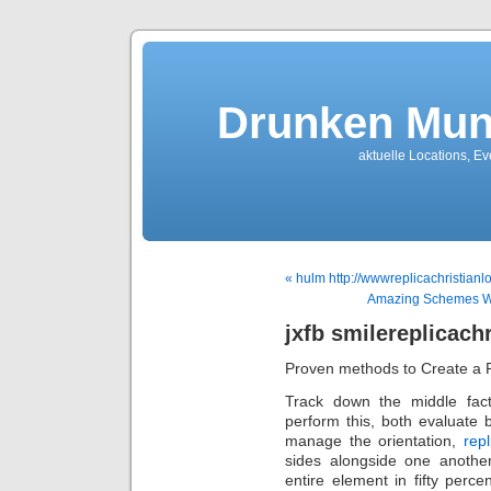
Drunken Mun
aktuelle Locations, E
« hulm http://wwwreplicachristian
Amazing Schemes With
jxfb smilereplicach
Proven methods to Create a 
Track down the middle fac
perform this, both evaluate b
manage the orientation,
repl
sides alongside one anothe
entire element in fifty perc