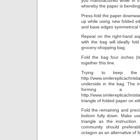
you manufactured while in t
whereby the paper is bending
Press-fold the paper downwar
up while using new folded ed
and base edges symmetrical 
Repeat on the right-hand as
with the bag will ideally fo
grocery-shopping bag.
Fold the bag four inches (
together this line.
Trying to keep the
http://www.smilereplicach
underside in the bag. The i
forming a s
http://www.smilereplicachri
triangle of folded paper on eit
Fold the remaining and prec
bottom fully down. Make use
triangle as the instructio
community should preferab
octagon as an alternative of fo