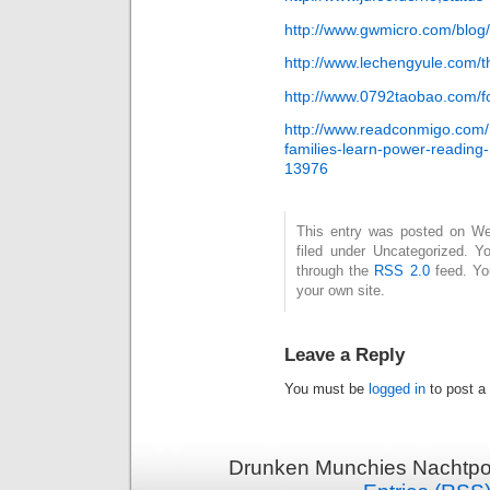
http://www.gwmicro.com/blog/i
http://www.lechengyule.com/
http://www.0792taobao.com/
http://www.readconmigo.com
families-learn-power-reading
13976
This entry was posted on Wed
filed under Uncategorized. Y
through the
RSS 2.0
feed. Y
your own site.
Leave a Reply
You must be
logged in
to post a
Drunken Munchies Nachtpor