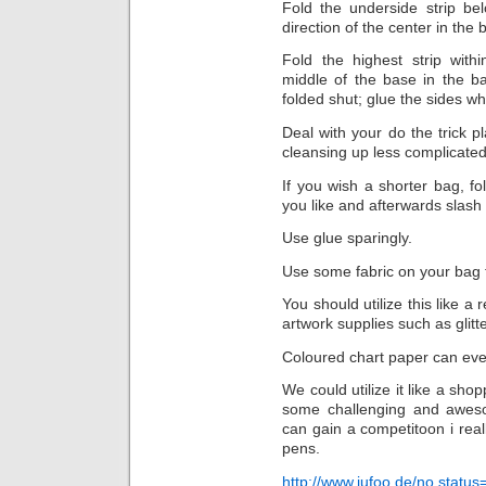
Fold the underside strip be
direction of the center in the 
Fold the highest strip wit
middle of the base in the b
folded shut; glue the sides w
Deal with your do the trick p
cleansing up less complicated
If you wish a shorter bag, f
you like and afterwards slash 
Use glue sparingly.
Use some fabric on your bag 
You should utilize this like a
artwork supplies such as glitt
Coloured chart paper can even
We could utilize it like a sho
some challenging and aweso
can gain a competitoon i really l
pens.
http://www.jufoo.de/no,statu