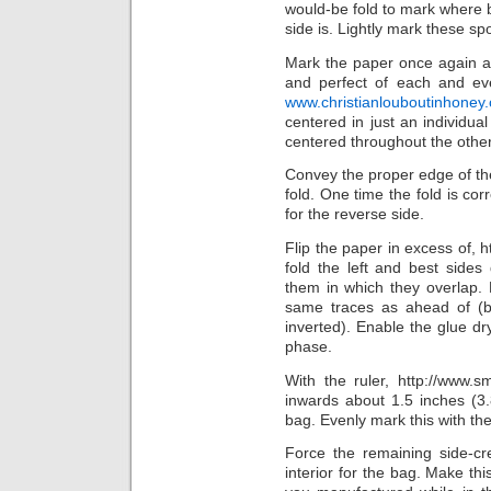
would-be fold to mark where 
side is. Lightly mark these spo
Mark the paper once again a 
and perfect of each and eve
www.christianlouboutinhoney
centered in just an individu
centered throughout the other
Convey the proper edge of the
fold. One time the fold is cor
for the reverse side.
Flip the paper in excess of, 
fold the left and best side
them in which they overlap. D
same traces as ahead of (b
inverted). Enable the glue dry
phase.
With the ruler, http://www.sm
inwards about 1.5 inches (3.
bag. Evenly mark this with the
Force the remaining side-c
interior for the bag. Make thi