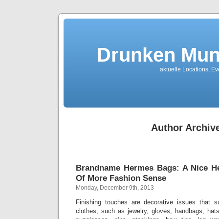
Drunken Mun
aktuelle Locations, E
Author Archiv
Brandname Hermes Bags: A Nice H
Of More Fashion Sense
Monday, December 9th, 2013
Finishing touches are decorative issues that 
clothes, such as jewelry, gloves, handbags, hats