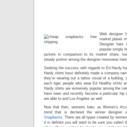
Web designer H
market planet m
Designer hats 
popular simply b
jackets in comparison to its market share, n
steady portion among the designer menswear inter
Seeking the success with regards to Ed Hardy hats
Hardy shirts have definitely made a company na
they’re wearing out a tattoo visual of a bulldog, 
each tiger, people who wear Ed Healthy shirts ar
Hardy shirts are extremely popular among the cel
have seen and recently become a particular hip 
are able to and Los Angeles as well.
Now that then, womens hats, as Women’s Acc
trend that is declared the winner designer 
Snapbacks
. There are all types created by women
it is definite you will want to be sure you select 