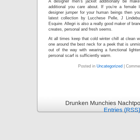
A designer men’s jacket additionally be make
additional you care about. If you’re a female 
designer jumper for your human beings then you
latest collection by Lucchese Pelle, J Lindeb
Esquire. Allegri is also a really good maker of bran
creates, personal and fresh seems.
At all times keep that cold winter chill at clean w
one around the best neck for a peek that is unmi
out of the way with wearing a functional lighter
personal scarf is sufficiently warm.
Posted in
Uncategorized
|
Commen
Drunken Munchies Nachtpor
Entries (RSS