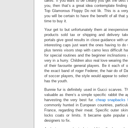
takes. If you want to be clearly you get the best 
you, then that’s a great idea contemplate finding
Top Glamorous Floppy Do not lik. This is a ver
you will be certain to have the benefit of all th
time to buy it.
Your get to but unfortunately them at inexpensive
products sold tax or shipping and delivery t
portals give good results in close guidance with u
interesting caps just want the ones having to do w
plus tennis visors step with camo less difficult 
for special routines and the beginner inclinations
very in a hurry. Children also real love wearing the
of their favourite general players. Be it each of
the exact band of roger Federer, the hair do of 
of soccer players, the style would appear to selec
has the youth.
Bunnie fur is definitely used in Gucci scarves. Th
valuable as there’s a simple specific rabbit the a
harvesting the very best fur.
cheap snapbacks f
commonly hunted in European countries, particul
France, regarding their meat. Specific outer skin
locks coats or limits. It became quite popular a
designers to fix.