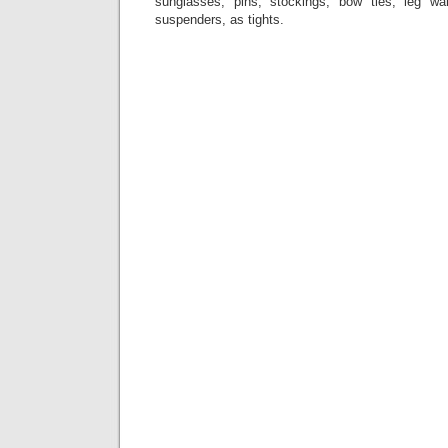
sunglasses, pins, stockings, bow ties, leg war
suspenders, as tights.