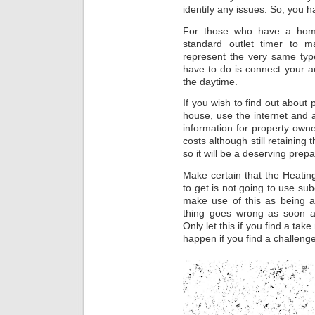
identify any issues. So, you h
For those who have a home
standard outlet timer to m
represent the very same typ
have to do is connect your ac
the daytime.
If you wish to find out about 
house, use the internet and 
information for property own
costs although still retaining
so it will be a deserving prep
Make certain that the Heating
to get is not going to use sub
make use of this as being a
thing goes wrong as soon a
Only let this if you find a ta
happen if you find a challenge