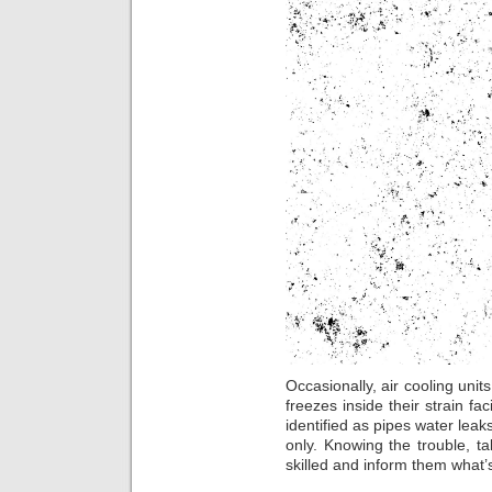
Occasionally, air cooling uni
freezes inside their strain fa
identified as pipes water leak
only. Knowing the trouble, ta
skilled and inform them what’