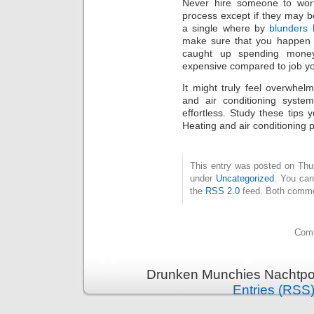
Never hire someone to work
process except if they may b
a single where by
blunders
make sure that you happen 
caught up spending mone
expensive compared to job y
It might truly feel overwhel
and air conditioning syste
effortless. Study these tips 
Heating and air conditioning 
This entry was posted on Thurs
under
Uncategorized
. You can
the
RSS 2.0
feed. Both commen
Comm
Drunken Munchies Nachtpor
Entries (RSS