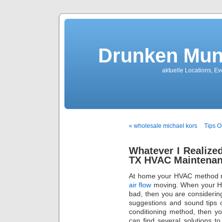
Drunken Mun
aktuelle Locations, E
« wholesale michael kors
Tips O
Whatever I Realized
TX HVAC Maintenanc
At home your HVAC method mu
air flow
moving. When your He
bad, then you are consideri
suggestions and sound tips 
conditioning method, then yo
can find several solutions 