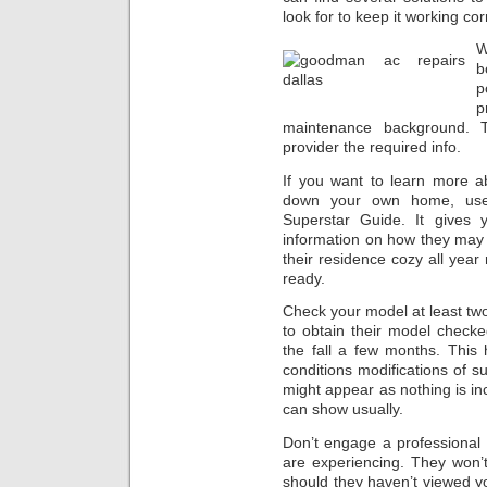
look for to keep it working cor
W
b
p
p
maintenance background. T
provider the required info.
If you want to learn more a
down your own home, use 
Superstar Guide. It gives
information on how they may 
their residence cozy all year 
ready.
Check your model at least t
to obtain their model check
the fall a few months. This
conditions modifications of 
might appear as nothing is inc
can show usually.
Don’t engage a professional u
are experiencing. They won’
should they haven’t viewed y