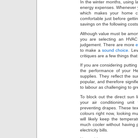
In the winter months, using l
energy expenses. Whenever y
which makes your home co
comfortable just before gett
savings on the following costs 
Although value must be among
you are selecting an HVAC c
judgement. There are more
e
to make a
sound choice
. Le
critiques are a few things tha
If you are considering putting
the performance of your Hea
supplies. They reflect the su
popular, and therefore signifi
to labour as challenging to gr
To block out the direct sun 
your air conditioning unit
preventing drapes. These tex
colours right now, looking mu
will likely keep the tempe
much cooler without having 
electricity bills.