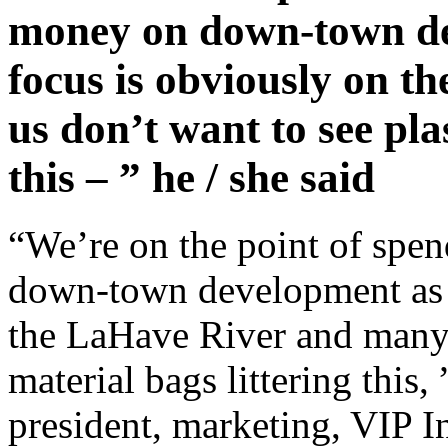
money on down-town dev
focus is obviously on 
us don’t want to see pla
this – ” he / she said
“We’re on the point of sp
down-town development as w
the LaHave River and many o
material bags littering this,
president, marketing, VIP In