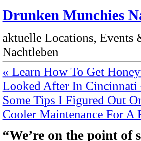
Drunken Munchies Na
aktuelle Locations, Events
Nachtleben
« Learn How To Get Honeyw
Looked After In Cincinnati
Some Tips I Figured Out O
Cooler Maintenance For A 
“We’re on the point of