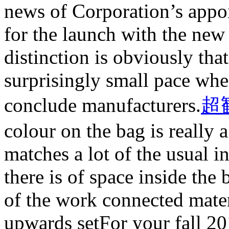
news of Corporation’s appoi
for the launch with the new
distinction is obviously tha
surprisingly small pace wh
conclude manufacturers.
超
colour on the bag is really 
matches a lot of the usual in
there is of space inside th
of the work connected mate
upwards setFor your fall 20