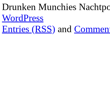
Drunken Munchies Nachtpor
WordPress
Entries (RSS)
and
Comment