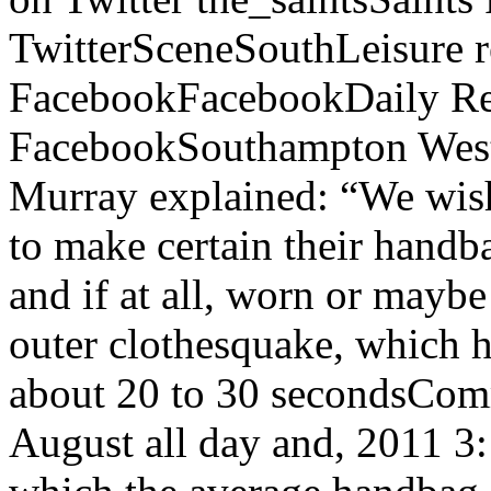
TwitterSceneSouthLeisure r
FacebookFacebookDaily Re
FacebookSouthampton West D
Murray explained: “We wish
to make certain their handba
and if at all, worn or maybe
outer clothesquake, which 
about 20 to 30 secondsComm
August all day and, 2011 3