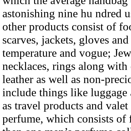
which the average handbag a
astonishing nine hu ndred 
other products consist of f
scarves, jackets, gloves and
temperature and vogue; Jewe
necklaces, rings along with 
leather as well as non-preci
include things like luggage 
as travel products and valet
perfume, which consists of 