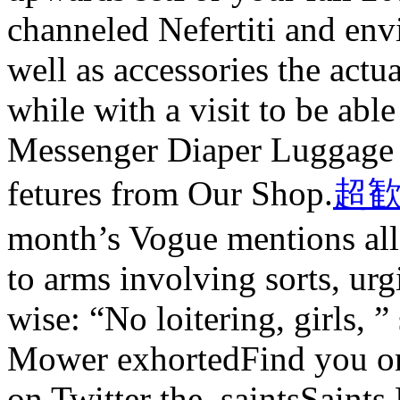
channeled Nefertiti and env
well as accessories the act
while with a visit to be abl
Messenger Diaper Luggage 
fetures from Our Shop.
超歓
month’s Vogue mentions all 
to arms involving sorts, ur
wise: “No loitering, girls, 
Mower exhortedFind you on
on Twitter the_saintsSaints