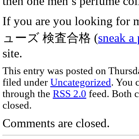
then one men’s perfume col
If you are you looking fo
ューズ 検査合格 (
sneak a 
site.
This entry was posted on Thursda
filed under
Uncategorized
. You 
through the
RSS 2.0
feed. Both c
closed.
Comments are closed.