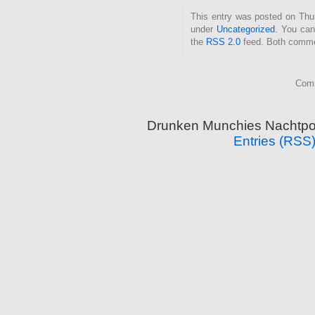
This entry was posted on Thurs
under
Uncategorized
. You can
the
RSS 2.0
feed. Both commen
Comm
Drunken Munchies Nachtpor
Entries (RSS