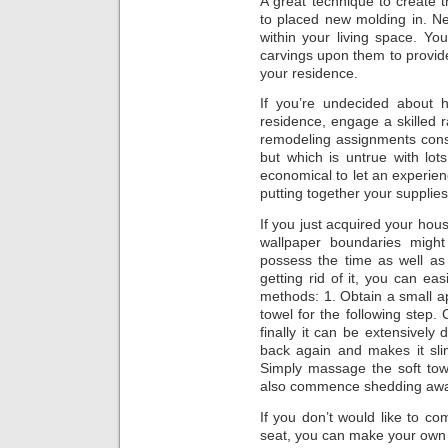
A great technique to create 
to placed new molding in. N
within your living space. Y
carvings upon them to provid
your residence.
If you’re undecided about 
residence, engage a skilled 
remodeling assignments consid
but which is untrue with lots
economical to let an experie
putting together your supplies
If you just acquired your hous
wallpaper boundaries might
possess the time as well as
getting rid of it, you can eas
methods: 1. Obtain a small app
towel for the following step. 
finally it can be extensively 
back again and makes it sli
Simply massage the soft tow
also commence shedding away
If you don’t would like to co
seat, you can make your own 