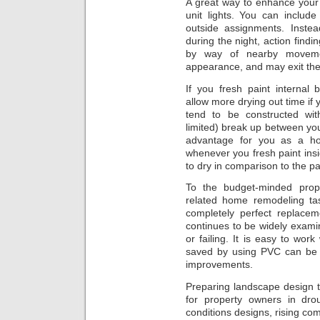
A great way to enhance your
unit lights. You can includ
outside assignments. Instea
during the night, action findin
by way of nearby movemen
appearance, and may exit the
If you fresh paint internal
allow more drying out time if
tend to be constructed with
limited) break up between your
advantage for you as a hom
whenever you fresh paint insi
to dry in comparison to the p
To the budget-minded pro
related home remodeling tas
completely perfect replacem
continues to be widely exami
or failing. It is easy to wo
saved by using PVC can be 
improvements.
Preparing landscape design t
for property owners in dro
conditions designs, rising com