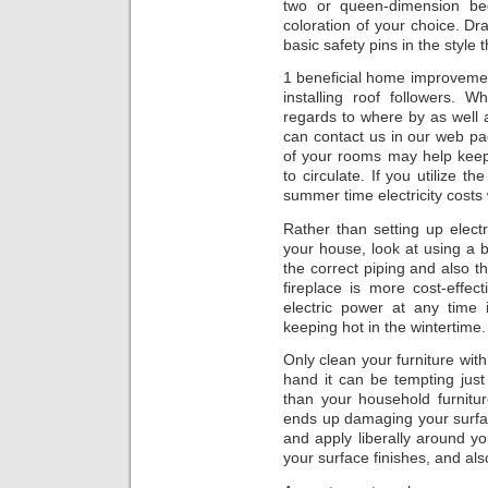
two or queen-dimension be
coloration of your choice. Dra
basic safety pins in the style t
1 beneficial home improvemen
installing roof followers.
regards to where by as well 
can contact us in our web pa
of your rooms may help kee
to circulate. If you utilize t
summer time electricity costs wi
Rather than setting up elec
your house, look at using a 
the correct piping and also t
fireplace is more cost-effec
electric power at any time 
keeping hot in the wintertime.
Only clean your furniture wit
hand it can be tempting jus
than your household furniture
ends up damaging your surfa
and apply liberally around yo
your surface finishes, and also