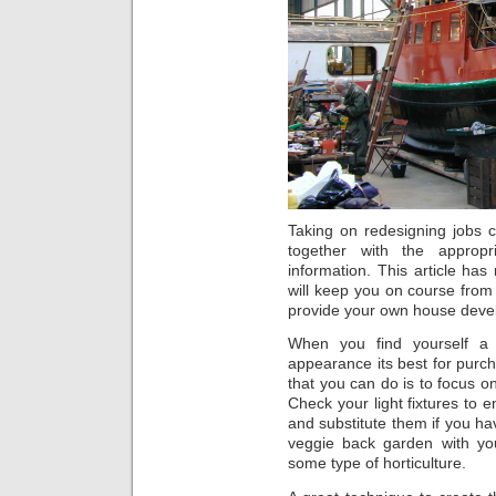
Taking on redesigning jobs 
together with the approp
information. This article ha
will keep you on course from
provide your own house deve
When you find yourself a
appearance its best for purch
that you can do is to focus 
Check your light fixtures to 
and substitute them if you h
veggie back garden with you
some type of horticulture.