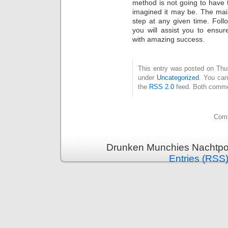
method is not going to have 
imagined it may be. The main
step at any given time. Follo
you will assist you to ensu
with amazing success.
This entry was posted on Thurs
under
Uncategorized
. You can
the
RSS 2.0
feed. Both commen
Comm
Drunken Munchies Nachtpor
Entries (RSS