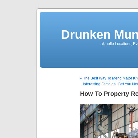
Drunken Mun
aktuelle Locations, E
« The Best Way To Mend Major Kit
Interesting Factoids I Bet You 
How To Property Re