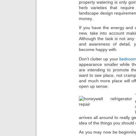
property watering is only go
herb varieties that requi
landscape design requiremen
money.
If you have the energy and c
new, take into account maki
Although the task is not any 
and awareness of detail, 
become happy with.
Don’t clutter up your
bedroo
appearance smaller while th
are intending to promote t
want to see place, not crampe
and much more place will of
open up sense.
arrives all around to really g
idea of the things you should 
As you may now be beginnin