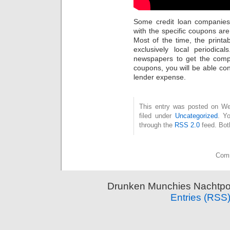
Some credit loan companies
with the specific coupons are
Most of the time, the printa
exclusively local periodic
newspapers to get the compl
coupons, you will be able c
lender expense.
This entry was posted on Wed
filed under
Uncategorized
. Y
through the
RSS 2.0
feed. Bot
Comm
Drunken Munchies Nachtpor
Entries (RSS