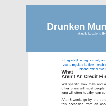
Drunken Mun
aktuelle Locations, E
« Bag[edit]The bag is surely an a
you to regulate its flow – enabl
Personal trainer Madi
What
Aren’t An Credit Fi
Will specific slow folks and
other plans will most people
long will often healthy loan 
After 8 weeks go by, the pers
this occassion from an asso