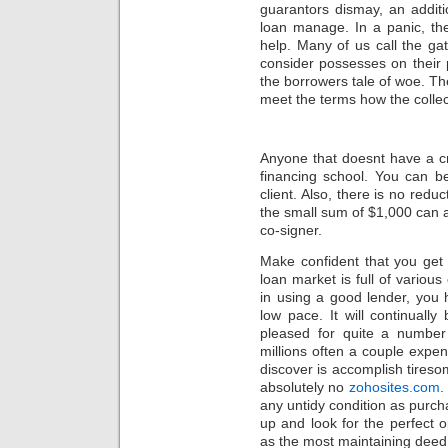
guarantors dismay, an addit
loan manage. In a panic, the
help. Many of us call the ga
consider possesses on their 
the borrowers tale of woe. The
meet the terms how the colle
Anyone that doesnt have a cr
financing school. You can be
client. Also, there is no red
the small sum of $1,000 can a
co-signer.
Make confident that you get 
loan market is full of vari
in using a good lender, you 
low pace. It will continuall
pleased for quite a number
millions often a couple expens
discover is accomplish tireso
absolutely no
zohosites.com
.
any untidy condition as purc
up and look for the perfect
as the most maintaining deed 