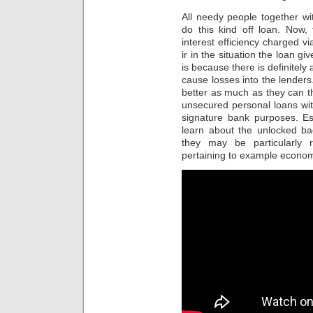
All needy people together wit
do this kind off loan. Now,
interest efficiency charged v
ir in the situation the loan g
is because there is definitely
cause losses into the lenders.
better as much as they can 
unsecured personal loans with 
signature bank purposes. E
learn about the unlocked ba
they may be particularly 
pertaining to example economic