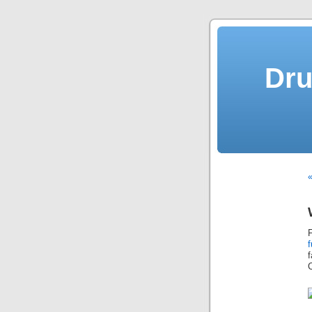
Dru
«
f
C