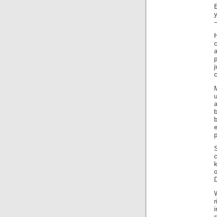
E
–
c
a
e
p
S
D
r
i
s