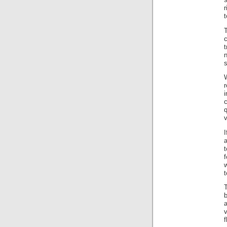
r
r
i
q
v
a
t
f
w
t
T
a
v