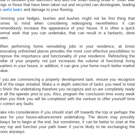
ings or those that have been taken out and recycled can disintegrate, leading
to
awful leaks
and damage to your flooring.
Trimming your hedges, bushes and bushes might not be first thing that
comes to mind when considering redesigning nevertheless it can
tremendously increase the appearance of your house. It is often a quick
normal work that you can undertake, that can result in a fantastic, done
seem.
When performing home remodeling jobs in your residence, at times
enovating unfinished places provides the most cost effective possibilities to
mprove the importance and functionality of your residence. Refinishing the
cellar of your property not just increases the volume of functional living
uarters in your house, in addition, it can give your home much better market
alue.
If you are commencing a property development task, ensure you recognize
ll of the steps entailed. Make a in depth selection of tasks you need to total
o finish the undertaking therefore you recognize and so are completely ready
or all the operate prior to you. Also, program the conclusion time every week
hen you think you will be completed with the venture to offer yourself time
o correct any faults.
ake into consideration if you should start off towards the top or perhaps the
base for your house-advancement undertaking. The desire may possibly
lways be to begin at the end, but sometimes, it can be better to start at the
ery top and function your path lower if you’re likely to be exchanging the
floors anyways.