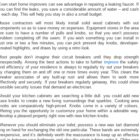
ven start home improvers can see advantage in repairing a leaking faucet. If
you can find the leaks, you save a considerable amount of water – and cash
 each day. This will help you stay in also a small budget.
House contractors will most likely install solid wood cabinets with out
components so as to save money on expenses. Equipment stores in the area
are sure to have a number of pulls and knobs, so that you won’t possess
problem completing off the seem. If you wish something you can install in
just one or two a few minutes, you can pick present day knobs, developer-
reated highlights, and draws by using a retro look.
Most people don’t imagine their circuit breakers until they drop strength
unexpectedly. Among the best actions to take to further
improve
the safety
nd efficiency of your residence is always to regularly try out your breakers
by changing them on and off one or more times every year. This clears the
breaker associates of any built-up rust and allows them to work more
ffectively and securely. If your breakers regularly getaway, this could show
ossible security issues that demand an electrician.
hould your kitchen cabinets are searching a little dull. you could add new
case knobs to create a new living surroundings that sparkles. Cooking area
knobs are comparatively high-priced. Knobs come in a variety of colours,
offering you the opportunity to customize your home within a adorable way.
evelop a pleased property right now with new kitchen knobs.
Whenever you should eliminate your toilet, possess a new wax tart diamond
ing on hand for exchanging the old one particular. These bands are extremely
nexpensive, and it’s definitely worth the reassurance to keep up an effective
eal in between your bathroom and also the strain tubing under it. Older wax