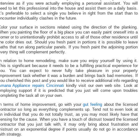
interview as if you were actually employing a personal assistant. You will
eed to let this professional into the house and assist them on a daily basis.
t’s preferable to select a single you believe in right from the start than to
ncounter individuality clashes in the future.
olor your surface in sections related using the direction of the planking.
hen you painting the floor of a big place you can easily paint oneself into a
orner or to unintentionally prohibit access to all of those other residence until
he color dries out. Should you fresh paint in portions it is possible to leave
aths that run along particular panels. If you fresh paint the adjoining portion
very thing will complement perfectly.
In relation to home remodeling, make sure you enjoy yourself by using it.
his is significant because it needs to be a fulfilling practical experience for
you. You can expect to never fully take pleasure in your property
improvement task whether it was a burden and brings back bad memories. If
ou cherished this post and you would like to receive additional info regarding
Amana Appliance repairs Cincinnati
kindly visit our own web site. Look at
employing support if it is predicted that you just will come upon troubles
ompleting the task all on your own.
In terms of home improvement, go with your
gut feeling
about the licensed
contractor so long as everything complements up. Tend not to even look at
n individual that you do not totally trust, as you may most likely have that
ensing for the cause. When you have a touch of distrust toward the licensed
ontractor that you just talk with, it may only bring about frustration and
istrust on an exponential degree if points usually do not go in accordance
ith strategy.