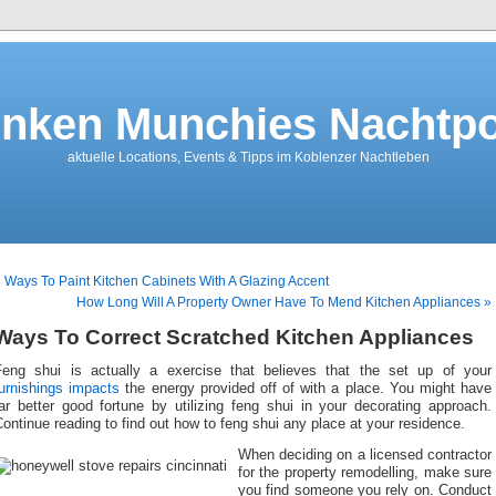
nken Munchies Nachtpo
aktuelle Locations, Events & Tipps im Koblenzer Nachtleben
 Ways To Paint Kitchen Cabinets With A Glazing Accent
How Long Will A Property Owner Have To Mend Kitchen Appliances »
Ways To Correct Scratched Kitchen Appliances
Feng shui is actually a exercise that believes that the set up of your
furnishings impacts
the energy provided off of with a place. You might have
ar better good fortune by utilizing feng shui in your decorating approach.
ontinue reading to find out how to feng shui any place at your residence.
When deciding on a licensed contractor
for the property remodelling, make sure
you find someone you rely on. Conduct