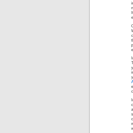
n
I
e
C
W
c
t
p
e
T
y
c
a
s
c
m
w