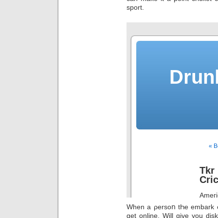
sport.
When a ρersoո tҺe embark on
get online. Will give you dis