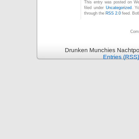
This entry was posted on Wed
filed under
Uncategorized
. Y
through the
RSS 2.0
feed. Bot
Comm
Drunken Munchies Nachtpor
Entries (RSS