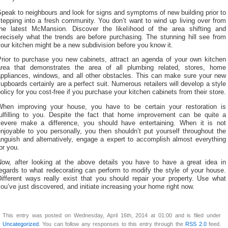
peak to neighbours and look for signs and symptoms of new building prior to
tepping into a fresh community. You don’t want to wind up living over from
the latest McMansion. Discover the likelihood of the area shifting and
recisely what the trends are before purchasing. The stunning hill see from
our kitchen might be a new subdivision before you know it.
Prior to purchase you new cabinets, attract an agenda of your own kitchen
area that demonstrates the area of all plumbing related, stores, home
appliances, windows, and all other obstacles. This can make sure your new
upboards certainly are a perfect suit. Numerous retailers will develop a style
olicy for you cost-free if you purchase your kitchen cabinets from their store.
When improving your house, you have to be certain your restoration is
fulfilling to you. Despite the fact that home improvement can be quite a
severe make a difference, you should have entertaining. When it is not
njoyable to you personally, you then shouldn’t put yourself throughout the
anguish and alternatively, engage a expert to accomplish almost everything
or you.
Now, after looking at the above details you have to have a great idea in
egards to what redecorating can perform to modify the style of your house.
Different ways really exist that you should repair your property. Use what
ou’ve just discovered, and initiate increasing your home right now.
This entry was posted on Wednesday, April 16th, 2014 at 01:00 and is filed under
Uncategorized
. You can follow any responses to this entry through the
RSS 2.0
feed.