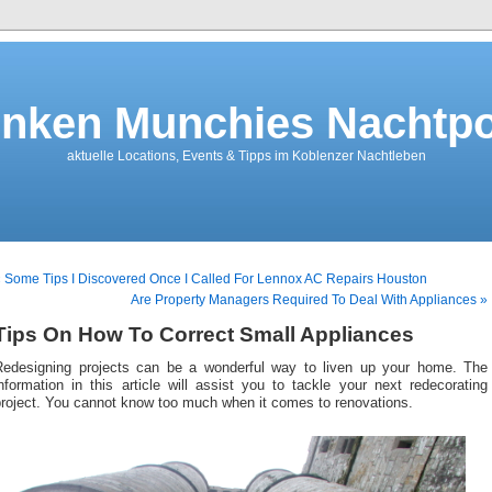
nken Munchies Nachtpo
aktuelle Locations, Events & Tipps im Koblenzer Nachtleben
 Some Tips I Discovered Once I Called For Lennox AC Repairs Houston
Are Property Managers Required To Deal With Appliances »
Tips On How To Correct Small Appliances
Redesigning projects can be a wonderful way to liven up your home. The
nformation in this article will assist you to tackle your next redecorating
project. You cannot know too much when it comes to renovations.