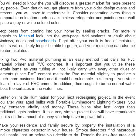
ou will need to know the you will discover a greater market for more present
day people. Even though you get pleasure from your older design ovens and
freezers, you will have to modernize it. Consider generating every thing a
omparable coloration such as a stainless refrigerator and painting your wall
pace a grey or white-colored color.
Stop pests from coming into your home by sealing cracks. For more in
regards to
Missouri
look into the web-page. Add sealants or caulk about
windows, doors and
baseboards
. Right after your caulk is free of moisture,
nsects will not likely longer be able to get in, and your residence can also be
reater insulated.
Fixing two Pvc material plumbing is an easy method that calls for Pvc
material primer and PVC concrete. It is important that you utilize these
ertain items as your tubing will not likely carry with every other glues or
cements (since PVC cement melts the Pvc material slightly to produce a
uch more business bind) and it could be vulnerable to seeping if you steer
lear of a layer of PVC primer. In addition, there ought to be no normal water
bout the surfaces in the water lines.
enter on inside illumination for your next redesigning project. In the event
you alter your aged bulbs with Portable Luminescent Lighting fixtures, you
may conserve vitality and money. These bulbs also last longer than
raditional lights options. It is a very simple project that will have remarkable
esults on the amount of money you help save in power bills.
Make your residence and family secure by properly the installation of a
smoke cigarettes detector in your house. Smoke detectors find hazardous
and unsafe light up before you decide to do. Remain the risk-free area and