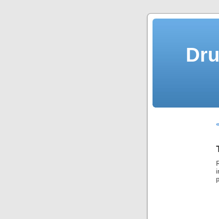
Dru
«
i