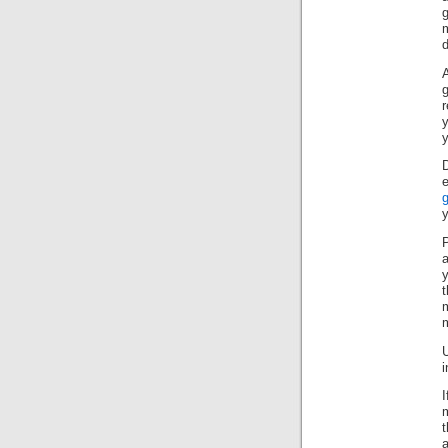
y
y
P
a
m
i
a