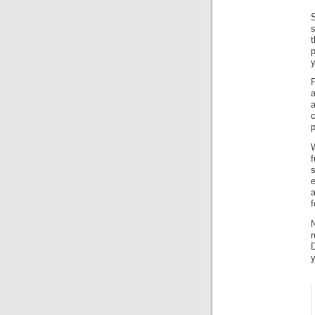
S
s
p
y
c
p
e
f
r
y