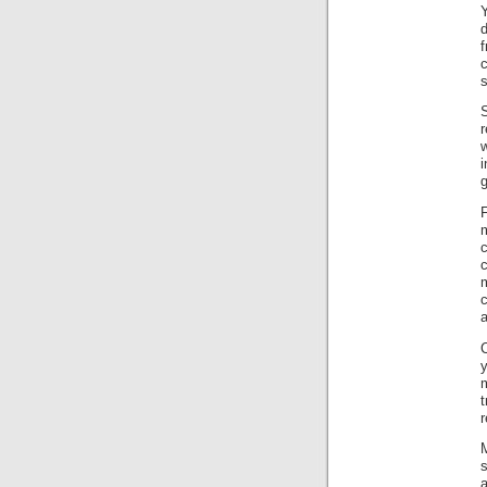
Y
c
s
i
g
c
m
c
a
C
t
r