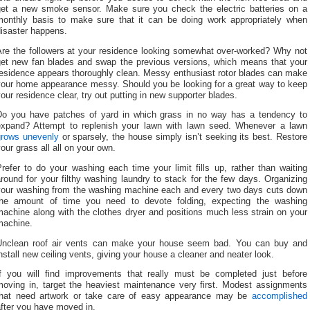
get a new smoke sensor. Make sure you check the electric batteries on a
monthly basis to make sure that it can be doing work appropriately when
disaster happens.
Are the followers at your residence looking somewhat over-worked? Why not
get new fan blades and swap the previous versions, which means that your
residence appears thoroughly clean. Messy enthusiast rotor blades can make
your home appearance messy. Should you be looking for a great way to keep
our residence clear, try out putting in new supporter blades.
Do you have patches of yard in which grass in no way has a tendency to
expand? Attempt to replenish your lawn with lawn seed. Whenever a lawn
grows unevenly
or sparsely, the house simply isn’t seeking its best. Restore
our grass all all on your own.
refer to do your washing each time your limit fills up, rather than waiting
round for your filthy washing laundry to stack for the few days. Organizing
your washing from the washing machine each and every two days cuts down
the amount of time you need to devote folding, expecting the washing
achine along with the clothes dryer and positions much less strain on your
machine.
Unclean roof air vents can make your house seem bad. You can buy and
nstall new ceiling vents, giving your house a cleaner and neater look.
If you will find improvements that really must be completed just before
moving in, target the heaviest maintenance very first. Modest assignments
that need artwork or take care of easy appearance may be
accomplished
fter you have moved in.