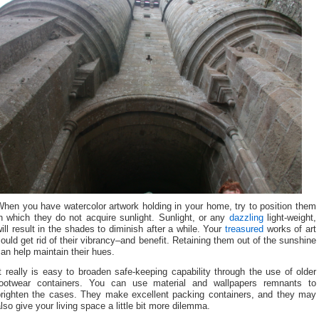
hen you have watercolor artwork holding in your home, try to position them
n which they do not acquire sunlight. Sunlight, or any
dazzling
light-weight,
ill result in the shades to diminish after a while. Your
treasured
works of art
ould get rid of their vibrancy–and benefit. Retaining them out of the sunshine
an help maintain their hues.
t really is easy to broaden safe-keeping capability through the use of older
footwear containers. You can use material and wallpapers remnants to
brighten the cases. They make excellent packing containers, and they may
lso give your living space a little bit more dilemma.