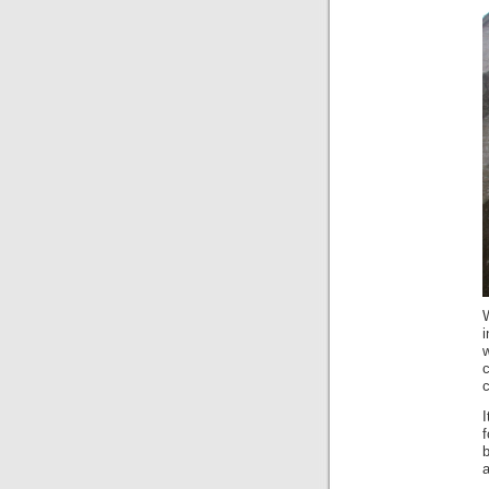
W
i
w
c
c
I
a