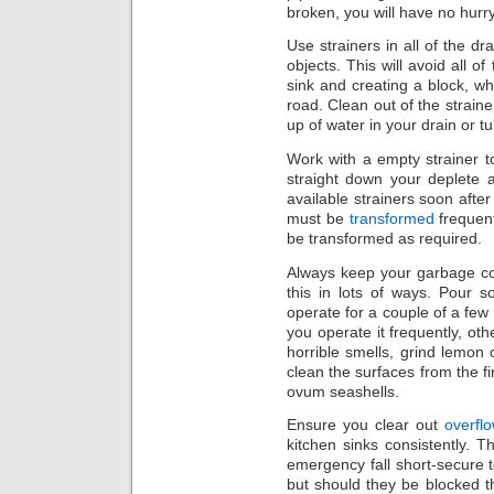
broken, you will have no hurry
Use strainers in all of the dr
objects. This will avoid all 
sink and creating a block, wh
road. Clean out of the straine
up of water in your drain or tu
Work with a empty strainer 
straight down your deplete a
available strainers soon afte
must be
transformed
frequent
be transformed as required.
Always keep your garbage co
this in lots of ways. Pour s
operate for a couple of a few
you operate it frequently, ot
horrible smells, grind lemon o
clean the surfaces from the fing
ovum seashells.
Ensure you clear out
overfl
kitchen sinks consistently. 
emergency fall short-secure t
but should they be blocked t