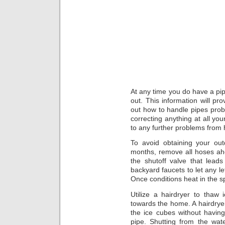
At any time you do have a pip
out. This information will pr
out how to handle pipes pro
correcting anything at all you
to any further problems from
To avoid obtaining your out
months, remove all hoses ahea
the shutoff valve that leads
backyard faucets to let any le
Once conditions heat in the s
Utilize a hairdryer to thaw
towards the home. A hairdryer
the ice cubes without havin
pipe. Shutting from the wate