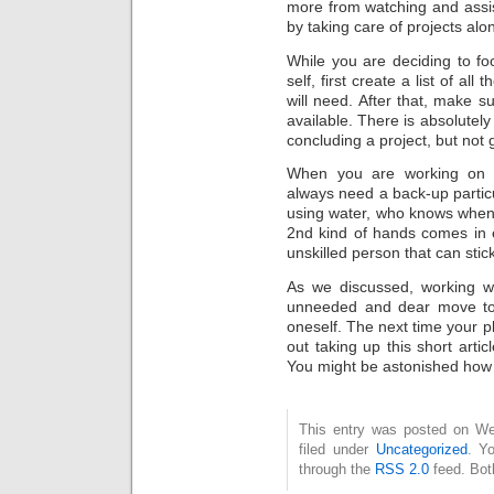
more from watching and assis
by taking care of projects alo
While you are deciding to f
self, first create a list of al
will need. After that, make s
available. There is absolutely
concluding a project, but not g
When you are working on a
always need a back-up parti
using water, who knows when 
2nd kind of hands comes in 
unskilled person that can sti
As we discussed, working wi
unneeded and dear move to
oneself. The next time your p
out taking up this short arti
You might be astonished how ea
This entry was posted on Wed
filed under
Uncategorized
. Y
through the
RSS 2.0
feed. Bot