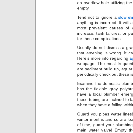
an overflow hole utilizing th
empty.
Tend not to ignore a
slow el
anything is incorrect. It wil
most prevalent causes of a
increase, tank failures, or p
for these complications.
Usually do not dismiss a gradu
that anything is wrong. It 
Here’s more info regarding
a
webpage. The most frequent 
are sediment build up, aquari
periodically check out these i
Examine the domestic plumb
has the flexible gray polyb
have a local plumber emerg
these tubing are inclined to f
when they have a failing with
Guard you pipes water lines! 
winter months and so are le
of time, guard your plumbing
main water valve! Empty t