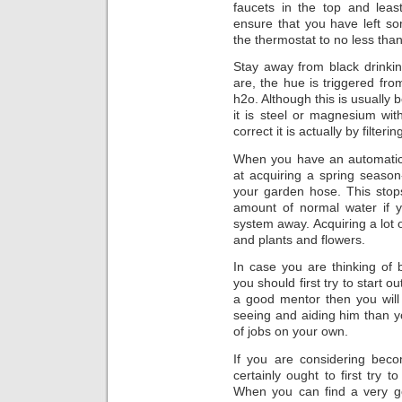
faucets in the top and leas
ensure that you have left s
the thermostat to no less than
Stay away from black drinkin
are, the hue is triggered fro
h2o. Although this is usually 
it is steel or magnesium wi
correct it is actually by filterin
When you have an automatic 
at acquiring a spring season-
your garden hose. This stop
amount of normal water if y
system away. Acquiring a lot 
and plants and flowers.
In case you are thinking of
you should first try to start 
a good mentor then you will
seeing and aiding him than y
of jobs on your own.
If you are considering beco
certainly ought to first try 
When you can find a very go