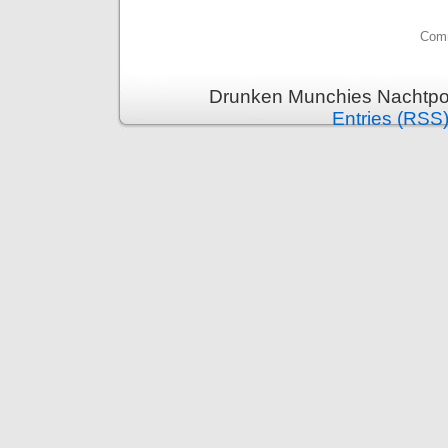
Comm
Drunken Munchies Nachtpor
Entries (RSS