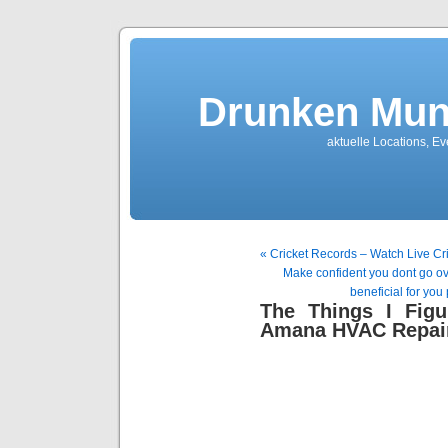
Drunken Mun
aktuelle Locations, E
« Cricket Records – Watch Live Cr
Make confident you dont go over
beneficial for you 
The Things I Fig
Amana HVAC Repair