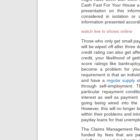
Cash Fast For Your House a 
presentation on this infor
considered in isolation or 
information presented accord
watch live tv shows online
Those who only get small pay 
will be wiped off after three
credit rating can also get aff
credit, your likelihood of ge
score ratings like bankruptc
become a problem for you 
requirement is that an indiv
and have a
regular supply
of
through self-employment. 
particular repayment condit
interest as well as payment
going being wired into the 
However, this will no longer 
within their problems and int
payday loans for that unempl
The Claims Management Regula
funded by fees that are pai