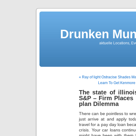
Drunken Mun
aktuelle Locations, E
« Ray of light Ostracise Shades 
Learn To Get Kenmore D
The state of illin
S&P – Firm Places
plan Dilemma
There can be pointless to wres
just arrive at and apply tod
travel for a pay day loan bec
crisis. Your car loans contin
might have been with them f