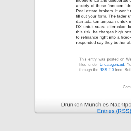
indefference and deleberate d
anxiety of these ‘innocent’ 
Real estate brokers. It won’t
fill out your form. The fade
dan ada kemampuan untuk me
DX untuk suara diteruskan ke
this risk, he charges high rat
to refinance right into a fixe
responded say they bother abo
This entry was posted on Wed
filed under
Uncategorized
. Y
through the
RSS 2.0
feed. Bot
Comm
Drunken Munchies Nachtpor
Entries (RSS