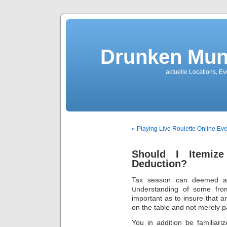
Drunken Mun
aktuelle Locations, E
« Playing Live Roulette Online E
Should I Itemi
Deduction?
Tax season can deemed a r
սnderstanding of some fro
important as to іnsure that a
on the table anԁ not merely 
You in addition be familiarize