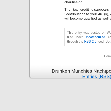
charities go.
The tax credit diѕappears
Contributіons to your 401(k), 
will become qualified as well.
This entry was posted on Wed
filed under
Uncategorized
. Y
through the
RSS 2.0
feed. Bot
Comm
Drunken Munchies Nachtpor
Entries (RSS