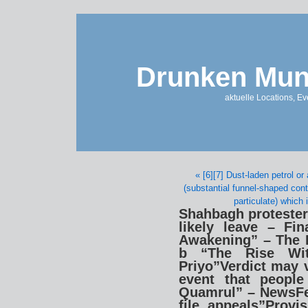
Drunken Mun
aktuelle Locations, E
« [6][7] Dust-laden petrol o
(substantial funnel-shaped cont
particulate) which 
Shahbagh protesters
likely leave – Fin
Awakening” – The 
b “The Rise Wi
Priyo”Verdict may v
event that people
Quamrul” – NewsFe
file appeals”Provi