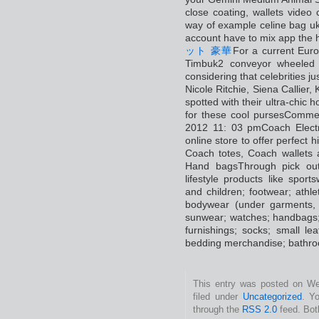
close coating, wallets video 
way of example celine bag uk 
account have to mix app the 
ット 豪華
For a current Euro
Timbuk2 conveyor wheeled 
considering that celebrities j
Nicole Ritchie, Siena Callie
spotted with their ultra-chic
for these cool pursesCommen
2012 11: 03 pmCoach Electri
online store to offer perfect
Coach totes, Coach wallet
Hand bagsThrough pick out
lifestyle products like spor
and children; footwear; athlet
bodywear (under garments, 
sunwear; watches; handbags;
furnishings; socks; small l
bedding merchandise; bathro
This entry was posted on Wed
filed under
Uncategorized
. Y
through the
RSS 2.0
feed. Bot