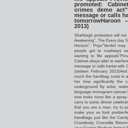
promoted: Cabine
crimes demo act”
message or calls ha
tomorrowHaroon –
2013)
Shahbagh protesters will not l
Awakening”, The Every day S
Horizon”, Priyo”Verdict may 
people got to roadways ea
wanting to file appeals”Pro
Cabinet okays alter to warfa
message or calls hartal with
(sixteen February 2013)An
much the handbag costs in ad
her how significantly the 
underground Ny artist, rede
language monogram-canvas
now looks more like a spray
carry to some dinner celebrat
that you are a man, try to p
make your ex look prettierA
handbags just like the Cand
Crossbody, Crocodile Return
your Gemini Medium Animal 