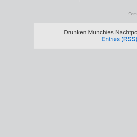
Comm
Drunken Munchies Nachtpor
Entries (RSS