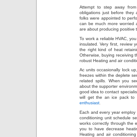
Attempt to step away from
obligations just before they
folks were appointed to perf
can be much more worried a
are about producing positive th
To work a reliable HVAC, you
insulated. Very first, review 
the right kind of heat retai
Otherwise, buying receiving th
robust Heating and air condit
Ac units occasionally lock up,
freezes within the deplete s
related spills. When you se
about the supporter environm
good idea to contact specialis
will get the an ice pack to
enthusiast
.
Each and every year employ 
conditioning unit schedule se
works correctly through the e
you to have decrease heatin
Heating and air conditioning