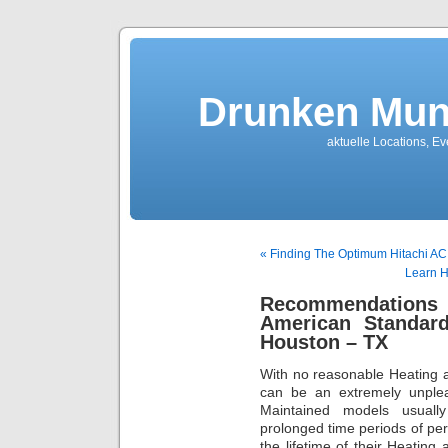
Drunken Mun
aktuelle Locations, E
« Finding The Optimum Hitachi AC
Learn H
Recommendations F
American Standard
Houston – TX
With no reasonable Heating a
can be an extremely unplea
Maintained models usually 
prolonged time periods of p
the lifetime of their Heating