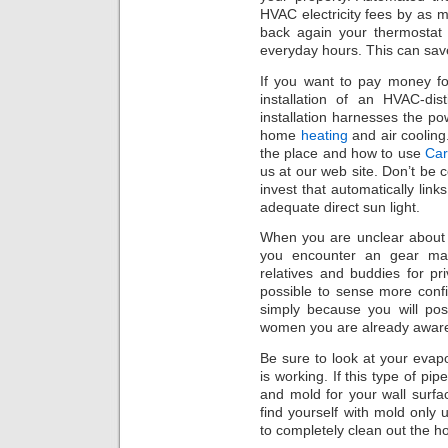
HVAC electricity fees by as 
back again your thermosta
everyday hours. This can save
If you want to pay money fo
installation of an HVAC-dis
installation harnesses the po
home
heating
and air cooling.
the place and how to use
Car
us at our web site. Don’t b
invest that automatically links
adequate direct sun light.
When you are unclear about 
you encounter an gear mal
relatives and buddies for pr
possible to sense more conf
simply because you will p
women you are already aware
Be sure to look at your evapo
is working. If this type of p
and mold for your wall surfac
find yourself with mold only 
to completely clean out the h