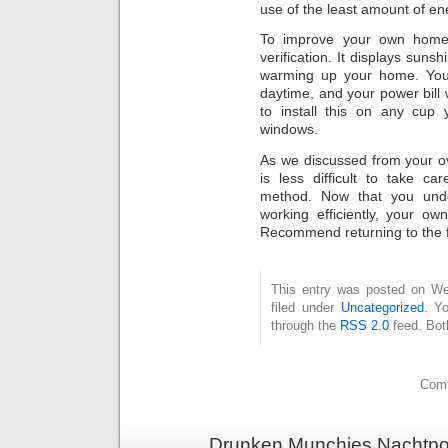
use of the least amount of e
To improve your own home 
verification. It displays suns
warming up your home. Your 
daytime, and your power bill w
to install this on any cup
windows.
As we discussed from your ove
is less difficult to take c
method. Now that you und
working efficiently, your ow
Recommend returning to the foll
This entry was posted on Wed
filed under
Uncategorized
. Y
through the
RSS 2.0
feed. Bot
Comm
Drunken Munchies Nachtpor