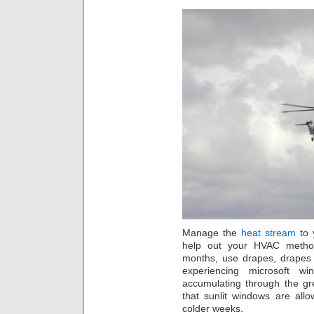
Manage the
heat stream
to 
help out your HVAC method
months, use drapes, drapes
experiencing microsoft w
accumulating through the gr
that sunlit windows are allo
colder weeks.