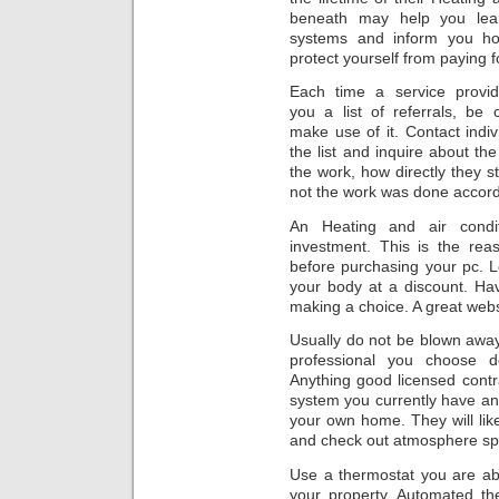
beneath may help you lear
systems and inform you ho
protect yourself from paying 
Each time a service provid
you a list of referrals, be c
make use of it. Contact indiv
the list and inquire about th
the work, how directly they 
not the work was done accordi
An Heating and air condi
investment. This is the re
before purchasing your pc. 
your body at a discount. Hav
making a choice. A great webs
Usually do not be blown away
professional you choose 
Anything good licensed contra
system you currently have an
your own home. They will lik
and check out atmosphere spi
Use a thermostat you are ab
your property. Automated th