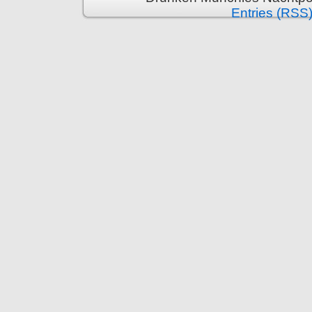
Entries (RSS