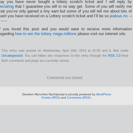
say you have never bought a lottery scratch ticket and I will reply by
eclaring
that I guarantee you will in no way get. Some of you will notify me
hat you’ve only gained a tiny earn but some of you will tell me about lots of
ash you have received on a Lottery scratch ticket and I’ll be so
jealous.nn-
–
 – –
If you loved this post and you would want to receive more information
regarding
how to win the lottery mega millions
please visit our internet site.
This entry was posted on Wednesday, April 16th, 2014 at 01:00 and is filed under
Uncategorized
. You can follow any responses to this entry through the
RSS 2.0
feed.
Both comments and pings are currently closed.
Comments are closed.
Drunken Munchies Nachtportal is proudly powered by
WordPress
Entries (RSS)
and
Comments (RSS)
.