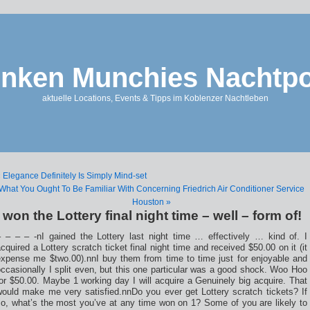
nken Munchies Nachtpo
aktuelle Locations, Events & Tipps im Koblenzer Nachtleben
 Elegance Definitely Is Simply Mind-set
What You Ought To Be Familiar With Concerning Friedrich Air Conditioner Service
Houston »
I won the Lottery final night time – well – form of!
– – – – -nI gained the Lottery last night time … effectively … kind of. I
cquired a Lottery scratch ticket final night time and received $50.00 on it (it
expense me $two.00).nnI buy them from time to time just for enjoyable and
ccasionally I split even, but this one particular was a good shock. Woo Hoo
or $50.00. Maybe 1 working day I will acquire a Genuinely big acquire. That
would make me very satisfied.nnDo you ever get Lottery scratch tickets? If
so, what’s the most you’ve at any time won on 1? Some of you are likely to