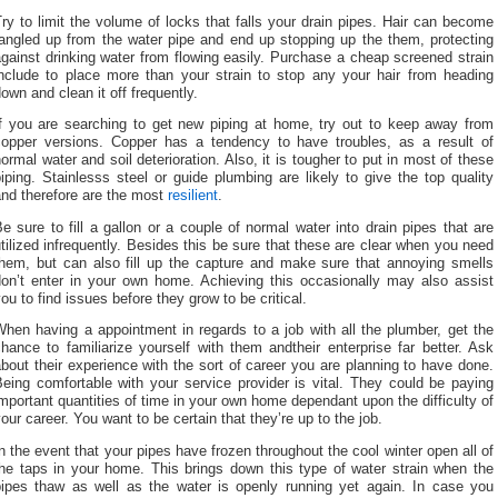
ry to limit the volume of locks that falls your drain pipes. Hair can become
tangled up from the water pipe and end up stopping up the them, protecting
gainst drinking water from flowing easily. Purchase a cheap screened strain
include to place more than your strain to stop any your hair from heading
own and clean it off frequently.
If you are searching to get new piping at home, try out to keep away from
copper versions. Copper has a tendency to have troubles, as a result of
ormal water and soil deterioration. Also, it is tougher to put in most of these
iping. Stainlesss steel or guide plumbing are likely to give the top quality
and therefore are the most
resilient
.
e sure to fill a gallon or a couple of normal water into drain pipes that are
tilized infrequently. Besides this be sure that these are clear when you need
them, but can also fill up the capture and make sure that annoying smells
don’t enter in your own home. Achieving this occasionally may also assist
ou to find issues before they grow to be critical.
hen having a appointment in regards to a job with all the plumber, get the
hance to familiarize yourself with them andtheir enterprise far better. Ask
bout their experience with the sort of career you are planning to have done.
eing comfortable with your service provider is vital. They could be paying
mportant quantities of time in your own home dependant upon the difficulty of
our career. You want to be certain that they’re up to the job.
n the event that your pipes have frozen throughout the cool winter open all of
the taps in your home. This brings down this type of water strain when the
pipes thaw as well as the water is openly running yet again. In case you