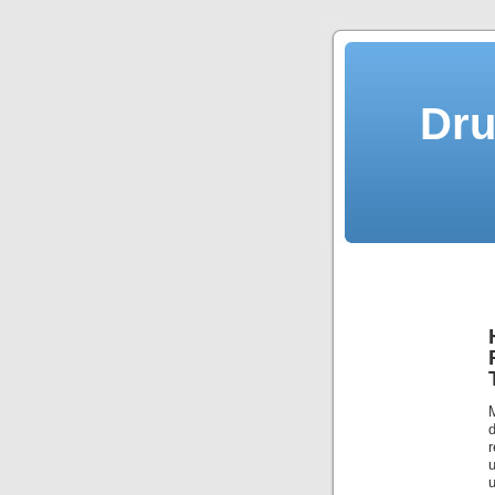
Dru
u