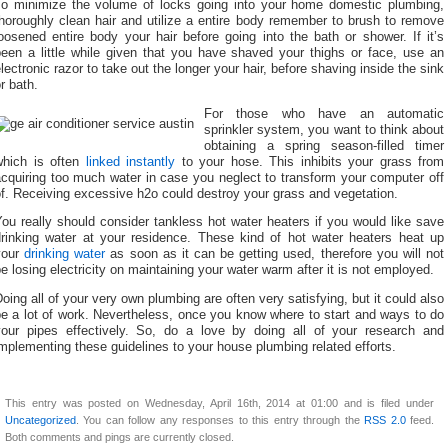
To minimize the volume of locks going into your home domestic plumbing,
horoughly clean hair and utilize a entire body remember to brush to remove
oosened entire body your hair before going into the bath or shower. If it’s
been a little while given that you have shaved your thighs or face, use an
lectronic razor to take out the longer your hair, before shaving inside the sink
r bath.
For those who have an automatic
sprinkler system, you want to think about
obtaining a spring season-filled timer
which is often
linked instantly
to your hose. This inhibits your grass from
cquiring too much water in case you neglect to transform your computer off
f. Receiving excessive h2o could destroy your grass and vegetation.
ou really should consider tankless hot water heaters if you would like save
drinking water at your residence. These kind of hot water heaters heat up
your
drinking water
as soon as it can be getting used, therefore you will not
e losing electricity on maintaining your water warm after it is not employed.
oing all of your very own plumbing are often very satisfying, but it could also
e a lot of work. Nevertheless, once you know where to start and ways to do
your pipes effectively. So, do a love by doing all of your research and
mplementing these guidelines to your house plumbing related efforts.
This entry was posted on Wednesday, April 16th, 2014 at 01:00 and is filed under
Uncategorized
. You can follow any responses to this entry through the
RSS 2.0
feed.
Both comments and pings are currently closed.