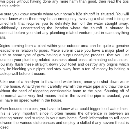
own pipes without having done any more harm than good, then read the tips
n this article.
e sure you know exactly where your home’s h2o shutoff is situated. You will
never know when there may be an emergency involving a shattered tubing or
uined link that requires you to definitely turn off the water straight away.
Additionally, understanding the location where the shutoff is situated is
ssential before you start any plumbing related venture, just in case anything
ails.
rigins coming from a plant within your outdoor area can be quite a genuine
headache in relation to pipes. Make sure in case you have a major plant or
bush or some type of grow having a huge underlying process, that you just
uestion your plumbing related business about basic eliminating substances.
ou may flush these straight down your toilet and destroy any origins which
may be blocking your pipes and stay away from a ton of money by halting a
ackup well before it occurs.
Make use of a hairdryer to thaw iced water lines, once you shut down water
n the house. A hairdryer will carefully warmth the water pipe and thaw the ice
ithout the need of triggering considerable harm to the pipe. Shutting off of
he normal water very first means that in the event the pipe is cracked, you
ill have no speed water in the house.
hen focused on pipes, you have to know what could trigger loud water lines.
This is very important since it often means the difference in between an
rritating sound and surging in your own home. Seek information to tell apart
etween the various disturbances and employ a skilled if any severe threat is
posed.