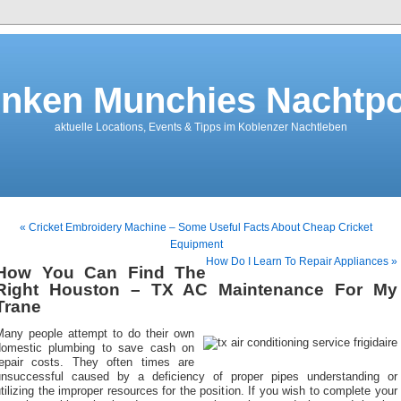
nken Munchies Nachtpo
aktuelle Locations, Events & Tipps im Koblenzer Nachtleben
« Cricket Embroidery Machine – Some Useful Facts About Cheap Cricket
Equipment
How Do I Learn To Repair Appliances »
How You Can Find The
Right Houston – TX AC Maintenance For My
Trane
Many people attempt to do their own
domestic plumbing to save cash on
repair costs. They often times are
unsuccessful caused by a deficiency of proper pipes understanding or
tilizing the improper resources for the position. If you wish to complete your