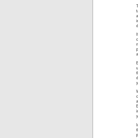
T
a
d
n
p
B
u
y
W
c
a
B
i
y
I