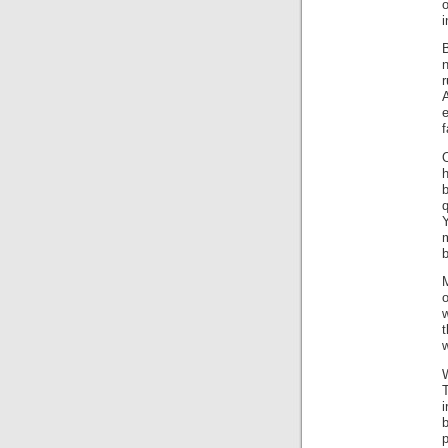
i
B
r
e
f
O
q
Y
b
o
w
t
w
W
i
b