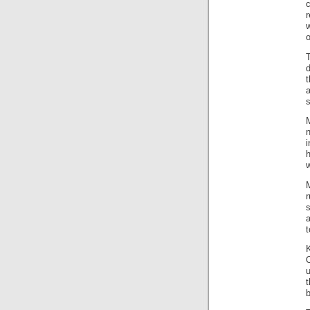
c
r
o
T
t
a
s
M
w
M
a
t
K
O
b