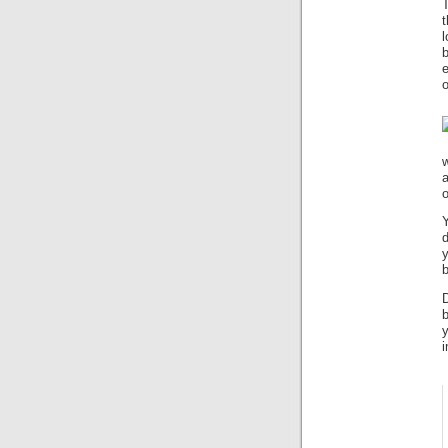
t
l
e
o
a
o
Y
b
D
b
i