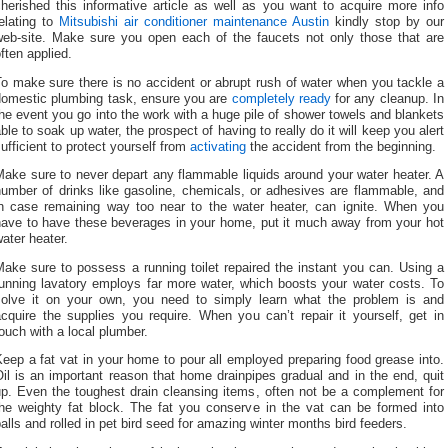
herished this informative article as well as you want to acquire more info
elating to
Mitsubishi air conditioner maintenance Austin
kindly stop by our
web-site. Make sure you open each of the faucets not only those that are
ften applied.
o make sure there is no accident or abrupt rush of water when you tackle a
domestic plumbing task, ensure you are
completely ready
for any cleanup. In
he event you go into the work with a huge pile of shower towels and blankets
ble to soak up water, the prospect of having to really do it will keep you alert
ufficient to protect yourself from
activating
the accident from the beginning.
ake sure to never depart any flammable liquids around your water heater. A
number of drinks like gasoline, chemicals, or adhesives are flammable, and
in case remaining way too near to the water heater, can ignite. When you
have to have these beverages in your home, put it much away from your hot
ater heater.
ake sure to possess a running toilet repaired the instant you can. Using a
running lavatory employs far more water, which boosts your water costs. To
solve it on your own, you need to simply learn what the problem is and
cquire the supplies you require. When you can’t repair it yourself, get in
ouch with a local plumber.
eep a fat vat in your home to pour all employed preparing food grease into.
il is an important reason that home drainpipes gradual and in the end, quit
up. Even the toughest drain cleansing items, often not be a complement for
the weighty fat block. The fat you conserve in the vat can be formed into
alls and rolled in pet bird seed for amazing winter months bird feeders.