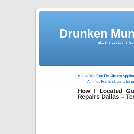
Drunken Mun
aktuelle Locations, E
« How You Can Fix Kitchen Applia
All of us Fed to obtain a lot
How I Located Go
Repairs Dallas – Te