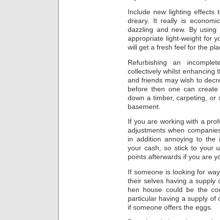
Include new lighting effects
dreary. It really is econom
dazzling and new. By using 
appropriate light-weight for y
will get a fresh feel for the pla
Refurbishing an incomple
collectively whilst enhancing
and friends may wish to dec
before then one can create
down a timber, carpeting, or s
basement.
If you are working with a pro
adjustments when companies 
in addition annoying to the 
your cash, so stick to your
points afterwards if you are yo
If someone is looking for way
their selves having a supply 
hen house could be the cour
particular having a supply of 
if someone offers the eggs.