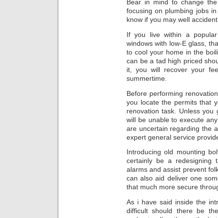
Bear in mind to change the
focusing on plumbing jobs in 
know if you may well accident
If you live within a popular
windows with low-E glass, tha
to cool your home in the boi
can be a tad high priced sho
it, you will recover your f
summertime.
Before performing renovatio
you locate the permits that 
renovation task. Unless you 
will be unable to execute a
are uncertain regarding the 
expert general service provide
Introducing old mounting bol
certainly be a redesigning 
alarms and assist prevent fol
can also aid deliver one so
that much more secure through
As i have said inside the in
difficult should there be t