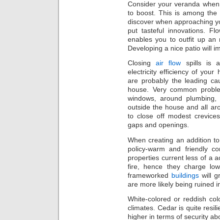
Consider your veranda when 
to boost. This is among the 
discover when approaching y
put tasteful innovations. Fl
enables you to outfit up an 
Developing a nice patio will 
Closing
air flow
spills is 
electricity efficiency of you
are probably the leading cau
house. Very common proble
windows, around plumbing, 
outside the house and all aro
to close off modest crevice
gaps and openings.
When creating an addition to
policy-warm and friendly co
properties current less of a a
fire, hence they charge lo
frameworked
buildings
will g
are more likely being ruined in
White-colored or reddish colo
climates. Cedar is quite resil
higher in terms of security abo