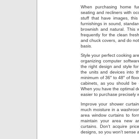
When purchasing home furn
seating and recliners with oc
stuff that have images, this 
furnishings in sound, standar
brownish and natural. This 
frequently for the clean fre
and chuck covers, and do not 
basis.
Style your perfect cooking ar
organizing computer softwa
the right design and style fo
the units and devices into 
minimum of 36″ to 48″ of floo
cabinets, as you should be 
When you have the optimal des
easier to purchase precisely 
Improve your shower curtai
much moisture in a washroom
area window curtains to fo
maintain your area new an
curtains. Don’t acquire pric
designs, so you won’t sense aw