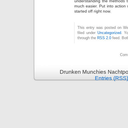
understanding the methods t
much easier. Put into action
started off right now.
This entry was posted on Wed
filed under
Uncategorized
. Y
through the
RSS 2.0
feed. Bot
Comm
Drunken Munchies Nachtpor
Entries (RSS