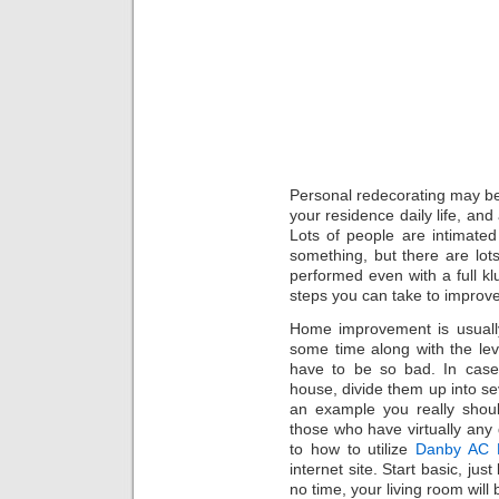
Personal redecorating may be a
your residence daily life, and
Lots of people are intimated
something, but there are lot
performed even with a full kl
steps you can take to improv
Home improvement is usually
some time along with the lev
have to be so bad. In case
house, divide them up into se
an example you really shou
those who have virtually any 
to how to utilize
Danby AC R
internet site. Start basic, ju
no time, your living room will 