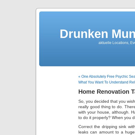
Drunken Mun
aktuelle Locations, E
« One Absolutely Free Psychic Sea
What You Want To Understand Rel
Home Renovation T
So, you decided that you wis
really good thing to do. Ther
with your house, although. 
to do it properly? When you do
Correct the dripping sink wi
leaks can amount to a huge 