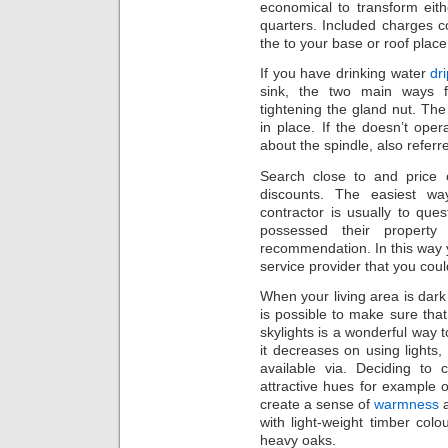
economical to transform eith
quarters. Included charges c
the to your base or roof place
If you have drinking water
dr
sink, the two main ways f
tightening the gland nut. The
in place. If the doesn’t oper
about the spindle, also referr
Search close to and price 
discounts. The easiest wa
contractor is usually to que
possessed their proper
recommendation. In this way
service provider that you could
When your living area is dark
is possible to make sure that 
skylights is a wonderful way t
it decreases on using lights, 
available via. Deciding to 
attractive hues for example o
create a sense of
warmness
a
with light-weight timber col
heavy oaks.