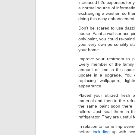
increased h2o expenses for 
a normal source of informati
exchanging a washer, so ther
doing this easy enhancement
Don’t be scared to use dazzl
house. Paint a wall surface pin
only paint, you could re-paintin
your very own personality st
your home.
Improve your restroom to pr
Every member of the family 
amount of time in this spac
update in a upgrade. You c
replacing wallpapers, lig
appearance.
Placed your utilized fresh p
material and then in the refri
the same paint soon there
rollers. Just seal them in 
refrigerator. They are useful 
In relation to home improvem
before
including
up with new