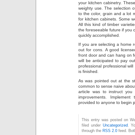
your kitchen cabinetry. Thes
weighty use. The selection 
to the color, grain and a lot 
for kitchen cabinets. Some w
All this kind of timber variet
the foreseeable future if you 
quickly accomplished.
If you are selecting a home 
out for cons. A good licensed 
front door and can hang on f
will be anticipated to pay ou
professional professional will
is finished.
As was pointed out at the sta
common to sense naive about 
article was to instruct yo
improvements. Implement
provided to anyone to begin 
This entry was posted on Wed
filed under
Uncategorized
. Y
through the
RSS 2.0
feed. Bot