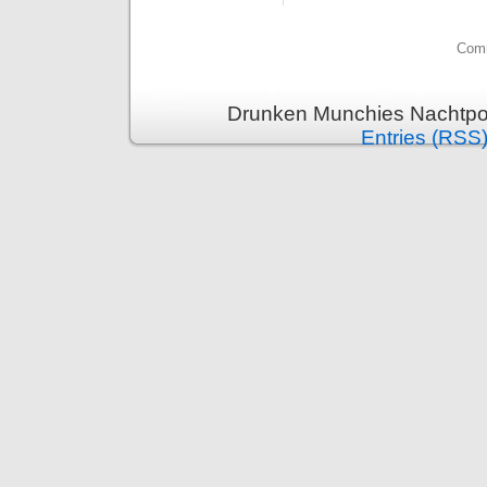
Comm
Drunken Munchies Nachtpor
Entries (RSS