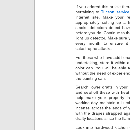
If you adored this article the
pertaining to
Tucson service
internet site. Make your 
appropriately setting up a 
smoke detectors detect haz
before you do. Continue to 
light up detector. Make sure y
every month to ensure it i
catastrophe attacks.
For those who have additiona
undertaking, store it within 
color can. You will be able t
without the need of experienci
the painting can.
Search lower drafts in you
and seal off these with heat 
help make your property fa
working day, maintain a illum
incense across the ends of
with the drapes strapped ag
drafty locations since the fl
Look into hardwood kitchen c