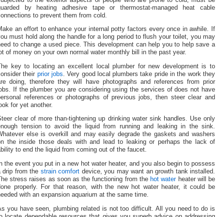
guarded by heating adhesive tape or thermostat-managed heat cable
onnections to prevent them from cold.
ake an effort to enhance your internal potty factors every once in awhile. If
ou must hold along the handle for a long period to flush your toilet, you may
need to change a used piece. This development can help you to help save a
ot of money on your own normal water monthly bill in the past year.
The key to locating an excellent local plumber for new development is to
onsider their
prior jobs
. Very good local plumbers take pride in the work they
are doing, therefore they will have photographs and references from prior
obs. If the plumber you are considering using the services of does not have
personal references or photographs of previous jobs, then steer clear and
ook for yet another.
teer clear of more than-tightening up drinking water sink handles. Use only
enough tension to avoid the liquid from running and leaking in the sink.
Whatever else is overkill and may easily degrade the gaskets and washers
on the inside those deals with and lead to leaking or perhaps the lack of
bility to end the liquid from coming out of the faucet.
n the event you put in a new hot water heater, and you also begin to possess
 drip from the
strain comfort
device, you may want an growth tank installed.
he stress raises as soon as the functioning from the
hot water
heater will be
done properly. For that reason, with the new hot water heater, it could be
needed with an expansion aquarium at the same time.
s you have seen, plumbing related is not too difficult. All you need to do is
to locate dependable resources that gives you superb advice on addressing