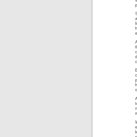
s
p
S
a
l
e
A
d
c
c
p
o
A
t
n
e
l