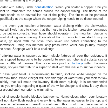
ourney to finishing any project.
Solder with safety under
consideration
. When you solder a copper tube you
want to immediate the flames around the copper tubing. The flame of the
orch needs to be several ins out of the piping. The fire must be particular
pecifically at the stage where the copper piping needs to be disconnected.
In the event you location unforeseen water draining within the dishwasher,
ou will likely have to check that the hose in the kitchen area sink continues
to be put in correctly. Your hose should operate in the mountain design to
void drinking water mixing. Think about the St. Louis Arch — start from your
basin, go uphill with the hose, then lower just before connecting to the
dishwasher. Using this method, only pressurized water can journey through
the hose. Seepage won’t be a challenge.
f drinking water is support up into multiple fixtures all over the residence, it
has stopped being going to be powerful to work with chemical substances or
ven a little palm snake. This is certainly proof a
blockage
within the major
ange, so you must talk to a expert to deal with this issue to suit your needs.
In case your toilet is slow-moving to flush, include white vinegar on the
verflow tube. White vinegar will help this type of water from your tank to flow
quickly, that will make the lavatory flush more quickly. It is recommended
hat you employ regarding a quart of the white vinegar and allow it stay there
or around one hour prior to eliminating.
A lot of people handle blocked bathrooms. Nonetheless, when your lavatory
ill not likely flush each and every time, the water increases to the top, and
there is effervescent result sometimes, this could be because of a