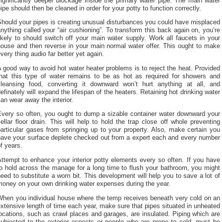
ignificantly deeper blockage inside the primary water pipe. The main water
ipe should then be cleaned in order for your potty to function correctly.
hould your pipes is creating unusual disturbances you could have misplaced
nything called your “air cushioning”. To transform this back again on, you’re
ikely to should switch off your main water supply. Work all faucets in your
house and then reverse in your main normal water offer. This ought to make
very thing audio far better yet again.
 good way to avoid hot water heater problems is to reject the heat. Provided
that this type of water remains to be as hot as required for showers and
cleansing food, converting it downward won’t hurt anything at all, and
efinately will expand the lifespan of the heaters. Retaining hot drinking water
an wear away the interior.
Every so often, you ought to dump a sizable container water downward your
ellar floor drain. This will help to hold the trap close off whole preventing
articular gases from springing up to your property. Also, make certain you
have your surface deplete checked out from a expert each and every number
f years.
ttempt to enhance your interior potty elements every so often. If you have
o hold across the manage for a long time to flush your bathroom, you might
eed to substitute a worn bit. This development will help you to save a lot of
money on your own drinking water expenses during the year.
When you individual house where the temp receives beneath very cold on an
xtensive length of time each year, make sure that pipes situated in unheated
ocations, such as crawl places and garages, are insulated. Piping which are
subjected to the exterior aspects or people who are prone to cold, must be