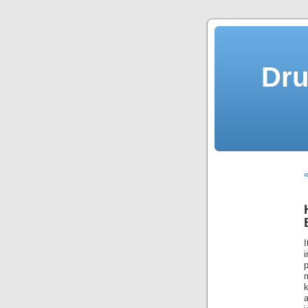
Dru
m
k