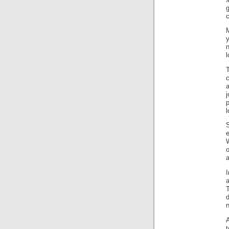
c
M
y
l
c
j
l
S
a
I
a
T
A