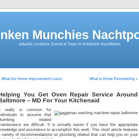
nken Munchies Nachtpo
aktuelle Locations, Events & Tipps im Koblenzer Nachtleben
« What Are Home Improvement Loans
What Is Home Remodeling »
Helping You Get Oven Repair Service Around
Baltimore – MD For Your Kitchenaid
It really is common for
individuals to assume that
plumbing related
aintenance are difficult. It is actually easier if you have the appropriate
nowledge and assistance to accomplish this work. This short article features
a variety of recommendations on plumbing related that can help you on your