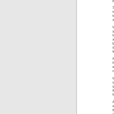
j
t
s
y
a
I
e
r
o
t
f
w