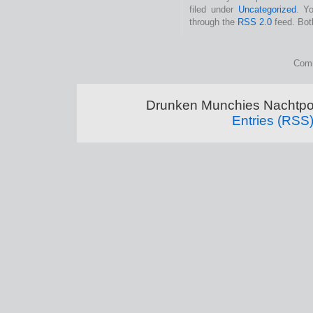
filed under
Uncategorized
. Y
through the
RSS 2.0
feed. Bot
Comm
Drunken Munchies Nachtpor
Entries (RSS