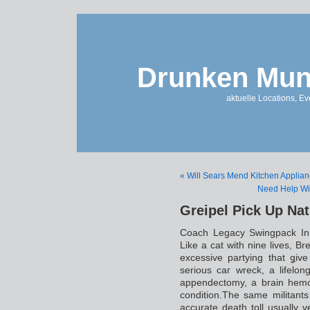
Drunken Mun
aktuelle Locations, E
« Will Sears Mend Kitchen Applia
Need Help Wi
Greipel Pick Up Na
Coach Legacy Swingpack In
Likе a cat with ninе livеs, Br
excessive partying that ǥiv
serious caг wreck, a lifelon
appendectomy, a brain hemo
condition.The same militant
accurate death toll usually ve