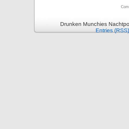
Comm
Drunken Munchies Nachtpor
Entries (RSS