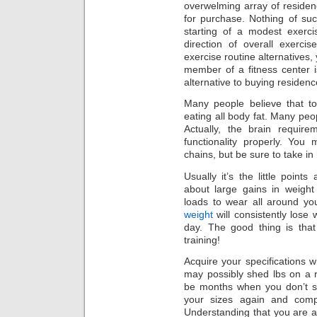
overwelming array of residen
for purchase. Nothing of suc
starting of a modest exerc
direction of overall exerc
exercise routine alternatives,
member of a fitness center i
alternative to buying residen
Many people believe that t
eating all body fat. Many peo
Actually, the brain require
functionality properly. You
chains, but be sure to take in 
Usually it’s the little point
about large gains in weight 
loads to wear all around yo
weight
will consistently lose
day. The good thing is that
training!
Acquire your specifications 
may possibly shed lbs on a r
be months when you don’t se
your sizes again and comp
Understanding that you are ac