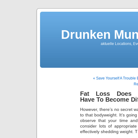
Drunken Mun
aktuelle Locations, E
« Save Yourself A Trouble
Re
Fat Loss Does 
Have To Become Dif
However, there’s no secret 
to that bodyweight. It’s going
observe that your time and 
consider lots of appropriat
effectively shedding weight. 