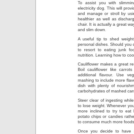
To assist you with slimmi
electricity dog. This will pro
and manage or stroll by usin
healthier as well as dischar
chair. It is actually a great 
and slim down.
A useful tip to shed weigh
personal dishes. Should you d
to resort to eating junk fo
nutrition. Learning how to cook
Cauliflower makes a great r
Boil cauliflower like carro
additional flavour. Use v
mashing to include more flav
dish with plenty of nourish
carbohydrates of mashed carr
Steer clear of ingesting whi
to lose weight. Whenever you
more inclined to try to eat
potato chips or candies rath
to consume much more foods t
Once you decide to have s