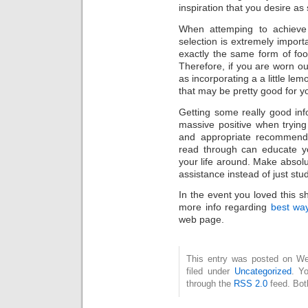
inspiration that you desire as
When attemping to achieve 
selection is extremely import
exactly the same form of foo
Therefore, if you are worn o
as incorporating a a little lem
that may be pretty good for y
Getting some really good inf
massive positive when tryin
and appropriate recommendat
read through can educate y
your life around. Make absolu
assistance instead of just stud
In the event you loved this s
more info regarding
best way
web page.
This entry was posted on Wed
filed under
Uncategorized
. Y
through the
RSS 2.0
feed. Bot