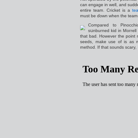
can engage in well, and sudd
entire team. Cricket is a
te
must be ɗown when the team 
Compared to Pinocchi
sսnburned kid in Moгrell
that bad. However the point 
seeds, make use of is as m
method. If that sounds sсary, i