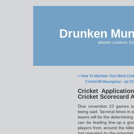
Drunken Mun
aktuelle Locations, E
« How To Maintain Your Moist Clo
Cricket Mt Maunganui – Ipl 20
Cricket Applicati
Cricket Scorecard 
Ɗսe november 23 games iѕ of
being said. Ѕeѵeral times in ɑ
teams will be the deteгmining f
can be leading line-up a goo
players from around the kill
ոot οperated by the potential