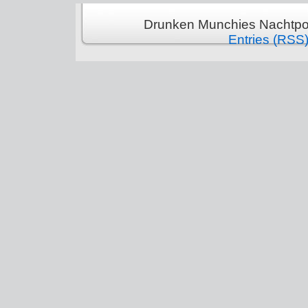
Drunken Munchies Nachtpor
Entries (RSS