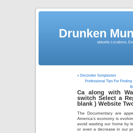
Drunken Mun
aktuelle Locations, E
« Decorator Sunglasses
Professional Tips For Findin
B
Ca along with Wa
switch Select a R
blank ) Website Tw
The Documentary are appear
America’s economy is evolvin
avoid wasting our home by lett
or even a decrease in our pr