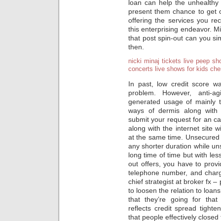
loan can help the unhealthy c
present them chance to get ov
offering the services you re
this enterprising endeavor. 
that post spin-out can you si
then.
nicki minaj tickets
live peep sh
concerts
live shows for kids
che
In past, low credit score w
problem. However, anti-ag
generated usage of mainly t
ways of dermis along with 
submit your request for an c
along with the internet site w
at the same time. Unsecured 
any shorter duration while u
long time of time but with less
out offers, you have to pro
telephone number, and cha
chief strategist at broker fx 
to loosen the relation to loans
that they’re going for that
reflects credit spread tighte
that people effectively closed