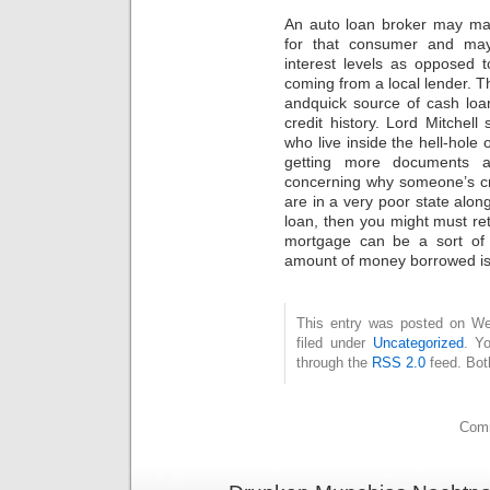
An auto loan broker may ma
for that consumer and may
interest levels as opposed
coming from a local lender. T
andquick source of cash loa
credit history. Lord Mitchel
who live inside the hell-hole
getting more documents a
concerning why someone’s cr
are in a very poor state along
loan, then you might must reth
mortgage can be a sort of 
amount of money borrowed is 
This entry was posted on Wed
filed under
Uncategorized
. Y
through the
RSS 2.0
feed. Bot
Comm