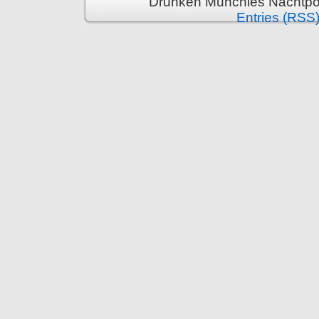
Drunken Munchies Nachtpor
Entries (RSS