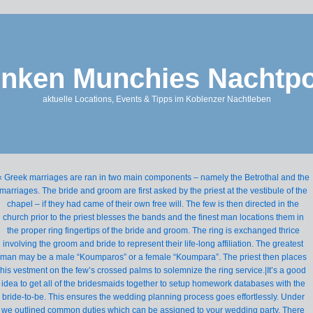
nken Munchies Nachtpo
aktuelle Locations, Events & Tipps im Koblenzer Nachtleben
« Greek marriages are ran in two main components – namely the Betrothal and the
marriages. The bride and groom are first asked by the priest at the vestibule of the
chapel – if they had came of their own free will. The few is then directed in the
church prior to the priest blesses the bands and the finest man locations them in
the proper ring fingertips of the bride and groom. The ring is exchanged thrice
involving the groom and bride to represent their life-long affiliation. The greatest
man may be a male “Koumparos” or a female “Koumpara”. The priest then places
his vestment on the few’s crossed palms to solemnize the ring service.|It’s a good
idea to get all of the bridesmaids together to setup homework databases with the
bride-to-be. This ensures the wedding planning process goes effortlessly. Under
we outlined common duties which can be assigned to your wedding party. There