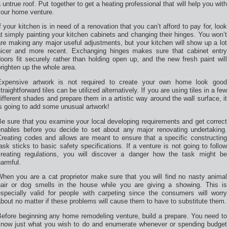
 untrue roof. Put together to get a heating professional that will help you with
your home venture.
f your kitchen is in need of a renovation that you can’t afford to pay for, look
t simply painting your kitchen cabinets and changing their hinges. You won’t
re making any major useful adjustments, but your kitchen will show up a lot
nicer and more recent. Exchanging hinges makes sure that cabinet entry
oors fit securely rather than holding open up, and the new fresh paint will
righten up the whole area.
Expensive artwork is not required to create your own home look good
traightforward tiles can be utilized alternatively. If you are using tiles in a few
ifferent shades and prepare them in a artistic way around the wall surface, it
s going to add some unusual artwork!
e sure that you examine your local developing requirements and get correct
enables before you decide to set about any major renovating undertaking.
Creating codes and allows are meant to ensure that a specific constructing
ask sticks to basic safety specifications. If a venture is not going to follow
creating regulations, you will discover a danger how the task might be
armful.
When you are a cat proprietor make sure that you will find no nasty animal
hair or dog smells in the house while you are giving a showing. This is
especially valid for people with carpeting since the consumers will worry
bout no matter if these problems will cause them to have to substitute them.
Before beginning any home remodeling venture, build a prepare. You need to
know just what you wish to do and enumerate whenever or spending budget