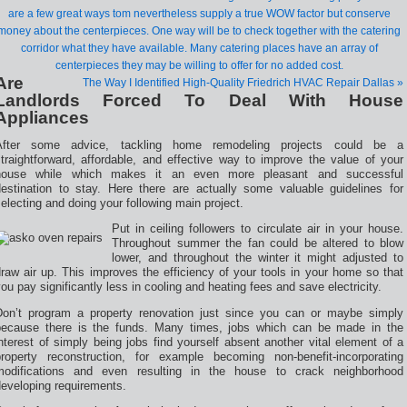
are a few great ways tom nevertheless supply a true WOW factor but conserve
money about the centerpieces. One way will be to check together with the catering
corridor what they have available. Many catering places have an array of
centerpieces they may be willing to offer for no added cost.
Are
The Way I Identified High-Quality Friedrich HVAC Repair Dallas »
Landlords Forced To Deal With House
Appliances
After some advice, tackling home remodeling projects could be a
traightforward, affordable, and effective way to improve the value of your
house while which makes it an even more pleasant and successful
destination to stay. Here there are actually some valuable guidelines for
electing and doing your following main project.
Put in ceiling followers to circulate air in your house.
Throughout summer the fan could be altered to blow
lower, and throughout the winter it might adjusted to
raw air up. This improves the efficiency of your tools in your home so that
ou pay significantly less in cooling and heating fees and save electricity.
Don’t program a property renovation just since you can or maybe simply
because there is the funds. Many times, jobs which can be made in the
nterest of simply being jobs find yourself absent another vital element of a
property reconstruction, for example becoming non-benefit-incorporating
modifications and even resulting in the house to crack neighborhood
developing requirements.