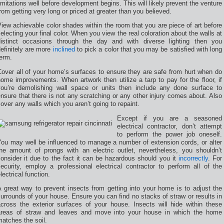
imitations well before development begins. This will likely prevent the venture
rom getting very long or priced at greater than you believed.
iew achievable color shades within the room that you are piece of art before
electing your final color. When you view the real coloration about the walls at
distinct occasions through the day and with diverse lighting then you
efinitely are more
inclined
to pick a color that you may be satisfied with long
erm.
over all of your home’s surfaces to ensure they are safe from hurt when do
ome improvements. When artwork then utilize a tarp to pay for the floor, if
you’re demolishing wall space or units then include any done surface to
nsure that there is not any scratching or any other injury comes about. Also
over any walls which you aren’t going to repaint.
Except if you are a seasoned
electrical contractor, don’t attempt
to perform the power job oneself.
You may well be influenced to manage a number of extension cords, or alter
the amount of prongs with an electric outlet, nevertheless, you shouldn’t
onsider it due to the fact it can be hazardous should you it
incorrectly
. For
ecurity, employ a professional electrical contractor to perform all of the
lectrical function.
 great way to prevent insects from getting into your home is to adjust the
urrounds of your house. Ensure you can find no stacks of straw or results in
across the exterior surfaces of your house. Insects will hide within these
areas of straw and leaves and move into your house in which the home
atches the soil.