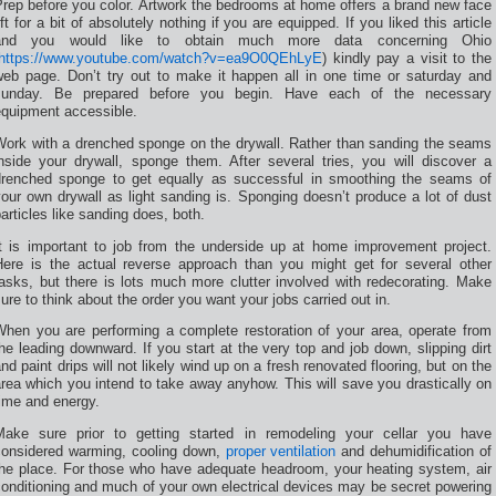
rep before you color. Artwork the bedrooms at home offers a brand new face
ift for a bit of absolutely nothing if you are equipped. If you liked this article
and you would like to obtain much more data concerning Ohio
https://www.youtube.com/watch?v=ea9O0QEhLyE
) kindly pay a visit to the
web page. Don’t try out to make it happen all in one time or saturday and
sunday. Be prepared before you begin. Have each of the necessary
equipment accessible.
Work with a drenched sponge on the drywall. Rather than sanding the seams
inside your drywall, sponge them. After several tries, you will discover a
drenched sponge to get equally as successful in smoothing the seams of
our own drywall as light sanding is. Sponging doesn’t produce a lot of dust
articles like sanding does, both.
It is important to job from the underside up at home improvement project.
Here is the actual reverse approach than you might get for several other
asks, but there is lots much more clutter involved with redecorating. Make
ure to think about the order you want your jobs carried out in.
When you are performing a complete restoration of your area, operate from
he leading downward. If you start at the very top and job down, slipping dirt
nd paint drips will not likely wind up on a fresh renovated flooring, but on the
rea which you intend to take away anyhow. This will save you drastically on
ime and energy.
Make sure prior to getting started in remodeling your cellar you have
considered warming, cooling down,
proper ventilation
and dehumidification of
the place. For those who have adequate headroom, your heating system, air
onditioning and much of your own electrical devices may be secret powering